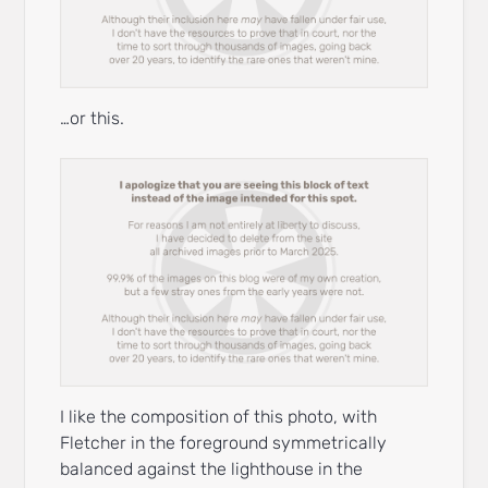
…or this.
I like the composition of this photo, with
Fletcher in the foreground symmetrically
balanced against the lighthouse in the