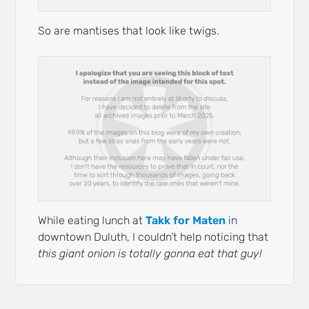
So are mantises that look like twigs.
While eating lunch at
Takk for Maten
in
downtown Duluth, I couldn’t help noticing that
this giant onion is totally gonna eat that guy!