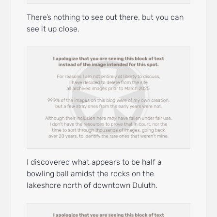
There’s nothing to see out there, but you can
see it up close.
I discovered what appears to be half a
bowling ball amidst the rocks on the
lakeshore north of downtown Duluth.