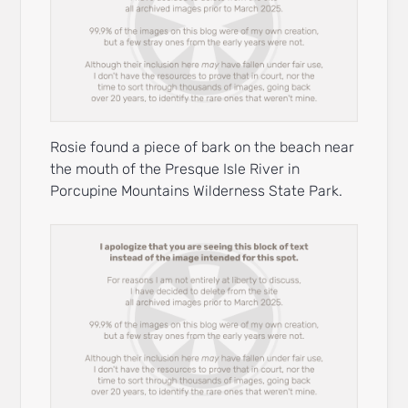
Rosie found a piece of bark on the beach near
the mouth of the Presque Isle River in
Porcupine Mountains Wilderness State Park.