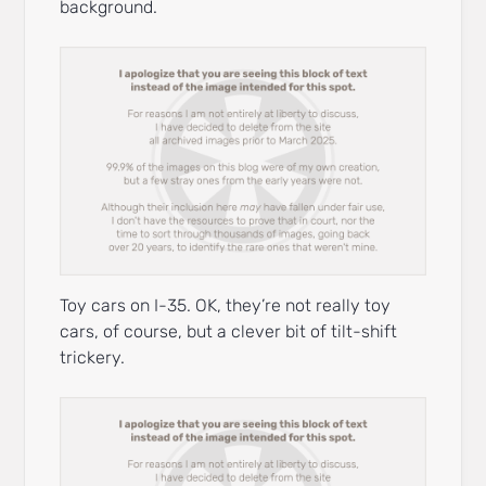
background.
Toy cars on I-35. OK, they’re not really toy
cars, of course, but a clever bit of tilt-shift
trickery.