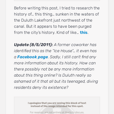
Before writing this post, I tried to research the
history of… this thing… sunken in the waters of
the Duluth Lakefront just northwest of the
canal. But it appears to have been purged
from the city’s history. Kind of like…
this
.
Update (8/5/2011):
A former coworker has
identified this as the “Ice House”… it even has
a
Facebook page
. Sadly, I still can’t find any
more information about its history. How can
there possibly not be any more information
about this thing online? Is Duluth really so
ashamed of it that all but its teenaged, diving
residents deny its existence?