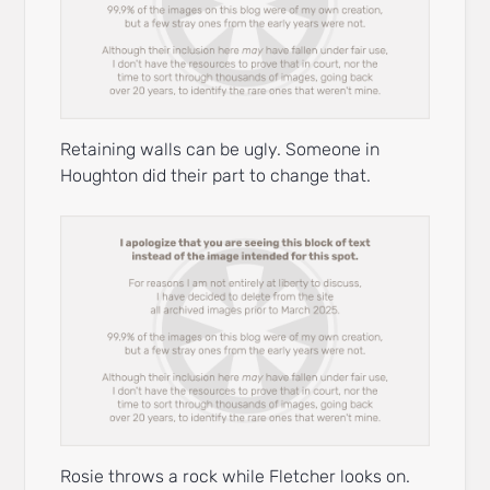
Retaining walls can be ugly. Someone in
Houghton did their part to change that.
Rosie throws a rock while Fletcher looks on.