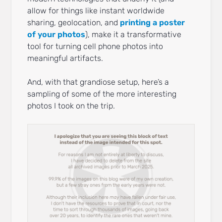
allow for things like instant worldwide
sharing, geolocation, and
printing a poster
of your photos
), make it a transformative
tool for turning cell phone photos into
meaningful artifacts.
And, with that grandiose setup, here’s a
sampling of some of the more interesting
photos I took on the trip.