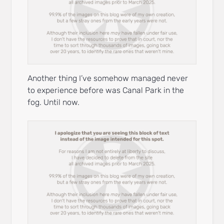
Another thing I’ve somehow managed never
to experience before was Canal Park in the
fog. Until now.