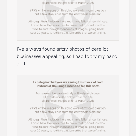
I’ve always found artsy photos of derelict
businesses appealing, so I had to try my hand
at it.