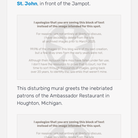
St. John
, in front of the Jampot.
This disturbing mural greets the inebriated
patrons of the Ambassador Restaurant in
Houghton, Michigan.