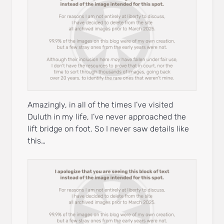
Amazingly, in all of the times I’ve visited
Duluth in my life, I’ve never approached the
lift bridge on foot. So I never saw details like
this…