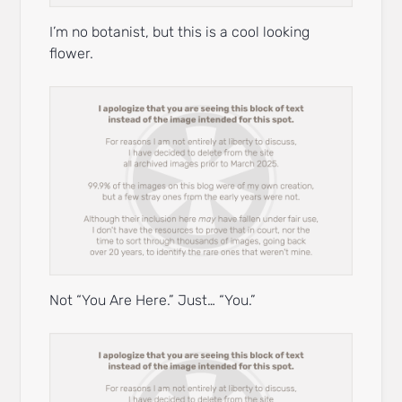
I’m no botanist, but this is a cool looking
flower.
Not “You Are Here.” Just… “You.”