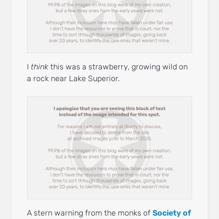
I
think
this was a strawberry, growing wild on
a rock near Lake Superior.
A stern warning from the monks of
Society of