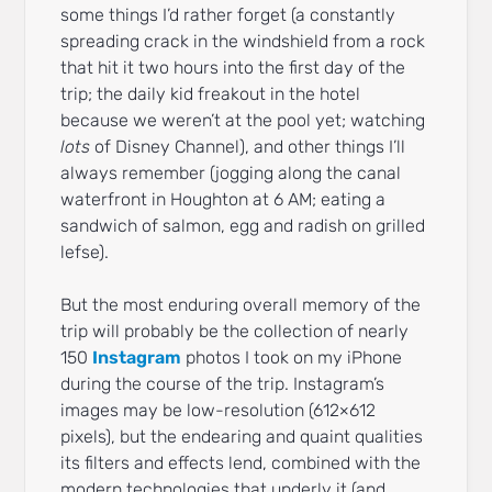
some things I’d rather forget (a constantly
spreading crack in the windshield from a rock
that hit it two hours into the first day of the
trip; the daily kid freakout in the hotel
because we weren’t at the pool yet; watching
lots
of Disney Channel), and other things I’ll
always remember (jogging along the canal
waterfront in Houghton at 6 AM; eating a
sandwich of salmon, egg and radish on grilled
lefse).
But the most enduring overall memory of the
trip will probably be the collection of nearly
150
Instagram
photos I took on my iPhone
during the course of the trip. Instagram’s
images may be low-resolution (612×612
pixels), but the endearing and quaint qualities
its filters and effects lend, combined with the
modern technologies that underly it (and