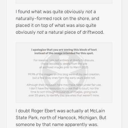
I found what was quite obviously
not
a
naturally-formed rock on the shore, and
placed it on top of what was also quite
obviously
not
a natural piece of driftwood.
I doubt Roger Ebert was actually at McLain
State Park, north of Hancock, Michigan. But
someone by that name apparently was.