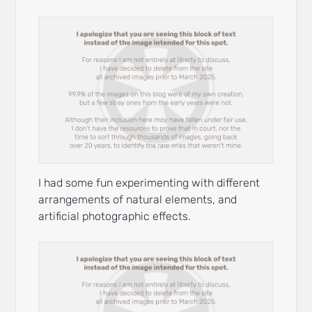
I had some fun experimenting with different
arrangements of natural elements, and
artificial photographic effects.