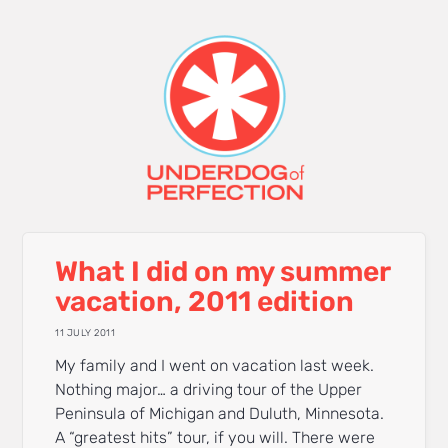
What I did on my summer
vacation, 2011 edition
11 JULY 2011
My family and I went on vacation last week.
Nothing major… a driving tour of the Upper
Peninsula of Michigan and Duluth, Minnesota.
A “greatest hits” tour, if you will. There were