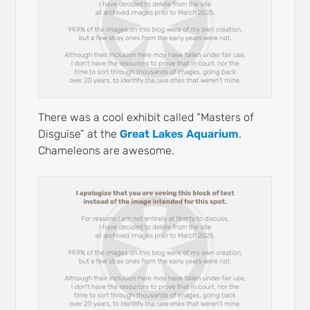
There was a cool exhibit called “Masters of
Disguise” at the
Great Lakes Aquarium
.
Chameleons are awesome.