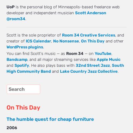
UoP
is the personal blog of Minneapolis-based freelance web
developer and independent musician
Scott Anderson
@room34
.
Scott is the sole proprietor of
Room 34 Creative Services
, and
creator of
ICS Calendar
,
No Nonsense
,
On This Day
and other
WordPress plugins
.
You can find Scott's music — as
Room 34
— on
YouTube
,
Bandcamp
, and all major streaming services like
Apple Music
and
Spotify
. He also plays bass with
32nd Street Jazz
,
South
High Community Band
and
Lake Country Jazz Collective
.
On This Day
The humble quest for cheap furniture
2006