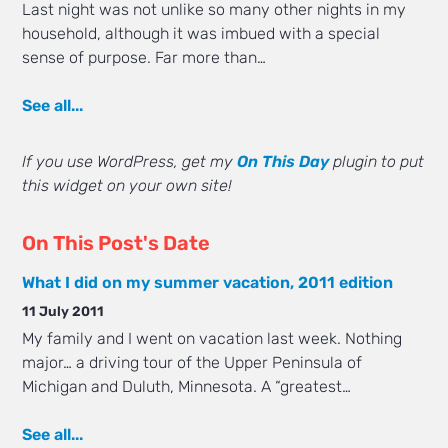
Last night was not unlike so many other nights in my
household, although it was imbued with a special
sense of purpose. Far more than…
See all...
If you use WordPress, get my
On This Day
plugin to put
this widget on your own site!
On This Post's Date
What I did on my summer vacation, 2011 edition
11 July 2011
My family and I went on vacation last week. Nothing
major… a driving tour of the Upper Peninsula of
Michigan and Duluth, Minnesota. A “greatest…
See all...