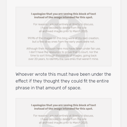
Whoever wrote this must have been under the
effect if they thought they could fit the entire
phrase in that amount of space.