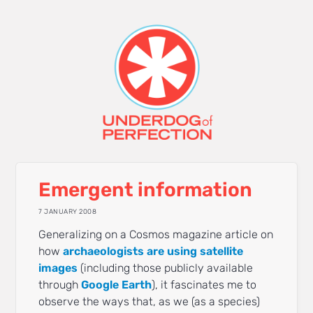
Emergent information
7 JANUARY 2008
Generalizing on a Cosmos magazine article on
how
archaeologists are using satellite
images
(including those publicly available
through
Google Earth
), it fascinates me to
observe the ways that, as we (as a species)