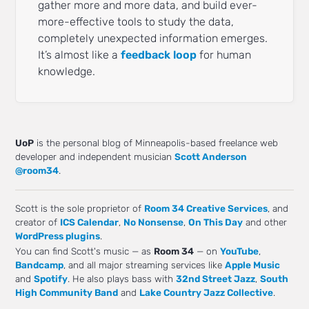
gather more and more data, and build ever-
more-effective tools to study the data,
completely unexpected information emerges.
It’s almost like a
feedback loop
for human
knowledge.
UoP
is the personal blog of Minneapolis-based freelance web
developer and independent musician
Scott Anderson
@room34
.
Scott is the sole proprietor of
Room 34 Creative Services
, and
creator of
ICS Calendar
,
No Nonsense
,
On This Day
and other
WordPress plugins
.
You can find Scott's music — as
Room 34
— on
YouTube
,
Bandcamp
, and all major streaming services like
Apple Music
and
Spotify
. He also plays bass with
32nd Street Jazz
,
South
High Community Band
and
Lake Country Jazz Collective
.