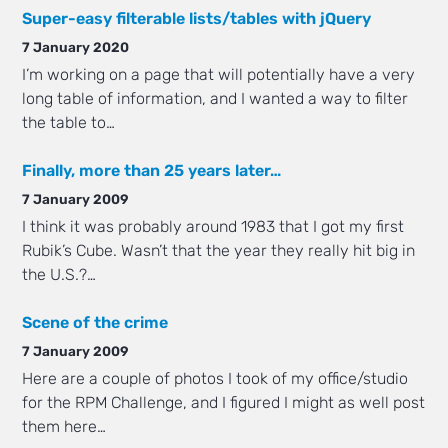
Super-easy filterable lists/tables with jQuery
7 January 2020
I’m working on a page that will potentially have a very
long table of information, and I wanted a way to filter
the table to…
Finally, more than 25 years later…
7 January 2009
I think it was probably around 1983 that I got my first
Rubik’s Cube. Wasn’t that the year they really hit big in
the U.S.?…
Scene of the crime
7 January 2009
Here are a couple of photos I took of my office/studio
for the RPM Challenge, and I figured I might as well post
them here…