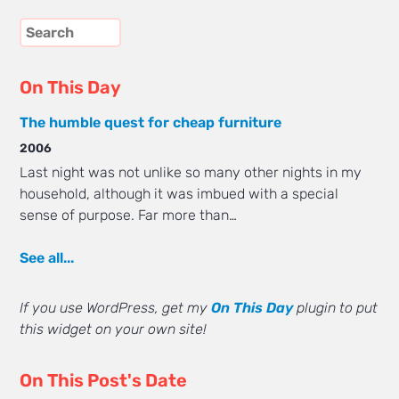
On This Day
The humble quest for cheap furniture
2006
Last night was not unlike so many other nights in my
household, although it was imbued with a special
sense of purpose. Far more than…
See all...
If you use WordPress, get my
On This Day
plugin to put
this widget on your own site!
On This Post's Date