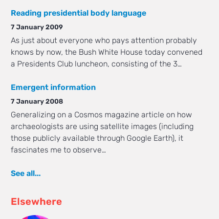
Reading presidential body language
7 January 2009
As just about everyone who pays attention probably
knows by now, the Bush White House today convened
a Presidents Club luncheon, consisting of the 3…
Emergent information
7 January 2008
Generalizing on a Cosmos magazine article on how
archaeologists are using satellite images (including
those publicly available through Google Earth), it
fascinates me to observe…
See all...
Elsewhere