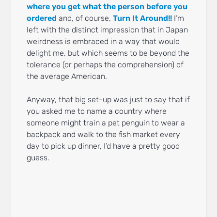
where you get what the person before you
ordered
and, of course,
Turn It Around!!
I’m
left with the distinct impression that in Japan
weirdness is embraced in a way that would
delight me, but which seems to be beyond the
tolerance (or perhaps the comprehension) of
the average American.
Anyway, that big set-up was just to say that if
you asked me to name a country where
someone might train a pet penguin to wear a
backpack and walk to the fish market every
day to pick up dinner, I’d have a pretty good
guess.