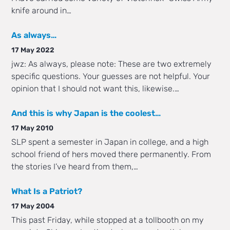
knife around in…
As always…
17 May 2022
jwz: As always, please note: These are two extremely
specific questions. Your guesses are not helpful. Your
opinion that I should not want this, likewise.…
And this is why Japan is the coolest…
17 May 2010
SLP spent a semester in Japan in college, and a high
school friend of hers moved there permanently. From
the stories I’ve heard from them,…
What Is a Patriot?
17 May 2004
This past Friday, while stopped at a tollbooth on my