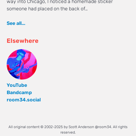
way into Chicago, I noticed a homemade sticker
someone had placed on the back of…
See all...
Elsewhere
YouTube
Bandcamp
room34.social
All original content © 2002-2025 by Scott Anderson @room34. All rights
reserved.