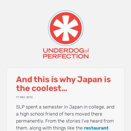
And this is why Japan is
the coolest…
17 MAY 2010
SLP spent a semester in Japan in college, and
a high school friend of hers moved there
permanently. From the stories I’ve heard from
them, along with things like the
restaurant