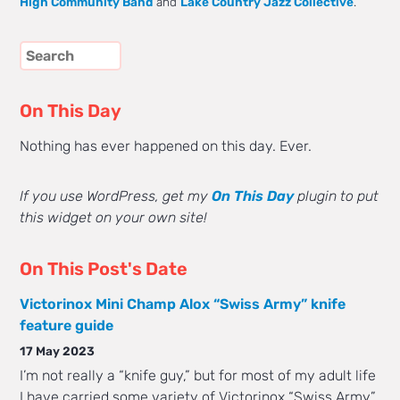
High Community Band
and
Lake Country Jazz Collective
.
On This Day
Nothing has ever happened on this day. Ever.
If you use WordPress, get my
On This Day
plugin to put
this widget on your own site!
On This Post's Date
Victorinox Mini Champ Alox “Swiss Army” knife
feature guide
17 May 2023
I’m not really a “knife guy,” but for most of my adult life
I have carried some variety of Victorinox “Swiss Army”