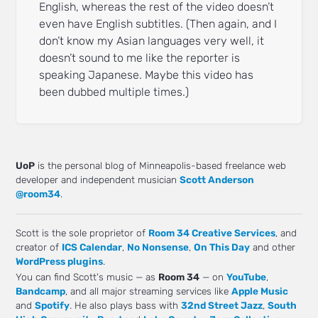
English, whereas the rest of the video doesn’t
even have English subtitles. (Then again, and I
don’t know my Asian languages very well, it
doesn’t sound to me like the reporter is
speaking Japanese. Maybe this video has
been dubbed multiple times.)
UoP
is the personal blog of Minneapolis-based freelance web
developer and independent musician
Scott Anderson
@room34
.
Scott is the sole proprietor of
Room 34 Creative Services
, and
creator of
ICS Calendar
,
No Nonsense
,
On This Day
and other
WordPress plugins
.
You can find Scott's music — as
Room 34
— on
YouTube
,
Bandcamp
, and all major streaming services like
Apple Music
and
Spotify
. He also plays bass with
32nd Street Jazz
,
South