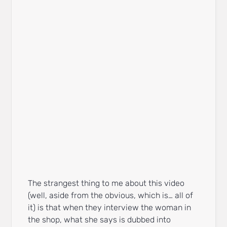
The strangest thing to me about this video
(well, aside from the obvious, which is… all of
it) is that when they interview the woman in
the shop, what she says is dubbed into