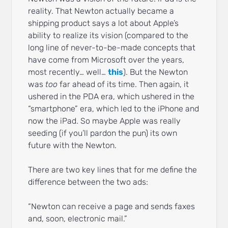
reality. That Newton actually became a
shipping product says a lot about Apple’s
ability to realize its vision (compared to the
long line of never-to-be-made concepts that
have come from Microsoft over the years,
most recently… well…
this
). But the Newton
was
too
far ahead of its time. Then again, it
ushered in the PDA era, which ushered in the
“smartphone” era, which led to the iPhone and
now the iPad. So maybe Apple was really
seeding (if you’ll pardon the pun) its own
future with the Newton.
There are two key lines that for me define the
difference between the two ads:
“Newton can receive a page and sends faxes
and, soon, electronic mail.”