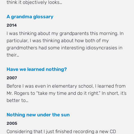
think it objectively looks…
A grandma glossary
2014
I was thinking about my grandparents this morning. In
particular, I was thinking about how both of my
grandmothers had some interesting idiosyncrasies in
their…
Have we learned nothing?
2007
Before I was even in elementary school, I learned from
Mr. Rogers to “take my time and do it right.” In short, it’s
better to…
Nothing new under the sun
2005
Considering that I just finished recording a new CD