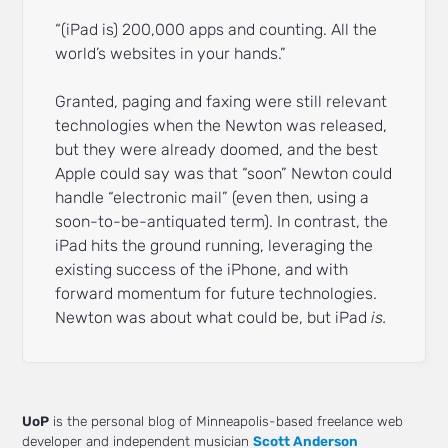
“(iPad is) 200,000 apps and counting. All the
world’s websites in your hands.”
Granted, paging and faxing were still relevant
technologies when the Newton was released,
but they were already doomed, and the best
Apple could say was that “soon” Newton could
handle “electronic mail” (even then, using a
soon-to-be-antiquated term). In contrast, the
iPad hits the ground running, leveraging the
existing success of the iPhone, and with
forward momentum for future technologies.
Newton was about what could be, but iPad
is.
UoP
is the personal blog of Minneapolis-based freelance web
developer and independent musician
Scott Anderson