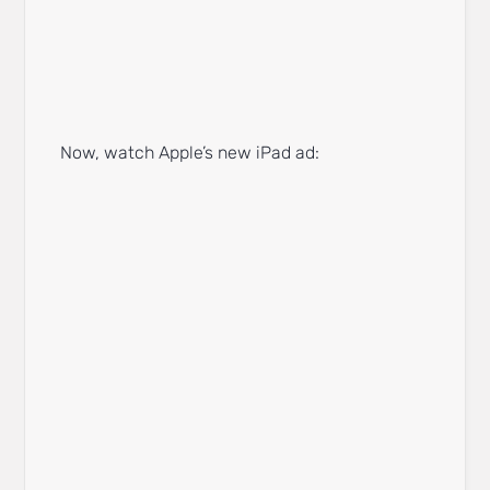
Now, watch Apple’s new iPad ad: