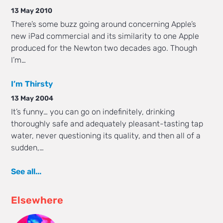
13 May 2010
There’s some buzz going around concerning Apple’s
new iPad commercial and its similarity to one Apple
produced for the Newton two decades ago. Though
I’m…
I’m Thirsty
13 May 2004
It’s funny… you can go on indefinitely, drinking
thoroughly safe and adequately pleasant-tasting tap
water, never questioning its quality, and then all of a
sudden,…
See all...
Elsewhere