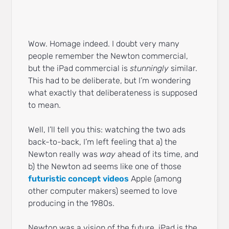
Wow. Homage indeed. I doubt very many
people remember the Newton commercial,
but the iPad commercial is
stunningly
similar.
This had to be deliberate, but I’m wondering
what exactly that deliberateness is supposed
to mean.
Well, I’ll tell you this: watching the two ads
back-to-back, I’m left feeling that a) the
Newton really was
way
ahead of its time, and
b) the Newton ad seems like one of those
futuristic concept videos
Apple (among
other computer makers) seemed to love
producing in the 1980s.
Newton was a vision of the future. iPad is the