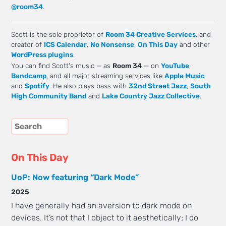
@room34
.
Scott is the sole proprietor of
Room 34 Creative Services
, and
creator of
ICS Calendar
,
No Nonsense
,
On This Day
and other
WordPress plugins
.
You can find Scott's music — as
Room 34
— on
YouTube
,
Bandcamp
, and all major streaming services like
Apple Music
and
Spotify
. He also plays bass with
32nd Street Jazz
,
South
High Community Band
and
Lake Country Jazz Collective
.
On This Day
UoP: Now featuring “Dark Mode”
2025
I have generally had an aversion to dark mode on
devices. It’s not that I object to it aesthetically; I do