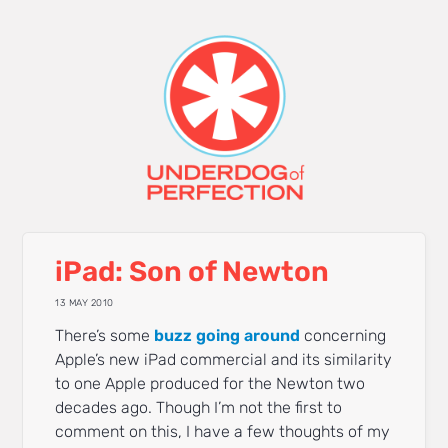
iPad: Son of Newton
13 MAY 2010
There’s some
buzz
going
around
concerning
Apple’s new iPad commercial and its similarity
to one Apple produced for the Newton two
decades ago. Though I’m not the first to
comment on this, I have a few thoughts of my