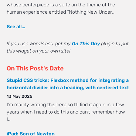
whose centerpiece is a suite on the theme of the
human experience entitled “Nothing New Under…
See all...
If you use WordPress, get my
On This Day
plugin to put
this widget on your own site!
On This Post's Date
Stupid CSS tricks: Flexbox method for integrating a
horizontal divider into a heading, with centered text
13 May 2025
I’m mainly writing this here so I’ll find it again in a few
years when I need to do this and can’t remember how
I…
iPad: Son of Newton