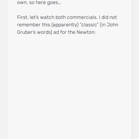
own, so here goes…
First, let’s watch both commercials. I did not
remember this (apparently) “classic” (in John
Gruber’s words) ad for the Newton: