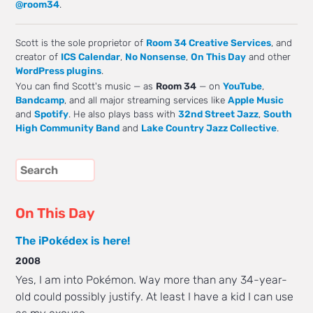
@room34
.
Scott is the sole proprietor of
Room 34 Creative Services
, and
creator of
ICS Calendar
,
No Nonsense
,
On This Day
and other
WordPress plugins
.
You can find Scott's music — as
Room 34
— on
YouTube
,
Bandcamp
, and all major streaming services like
Apple Music
and
Spotify
. He also plays bass with
32nd Street Jazz
,
South
High Community Band
and
Lake Country Jazz Collective
.
On This Day
The iPokédex is here!
2008
Yes, I am into Pokémon. Way more than any 34-year-
old could possibly justify. At least I have a kid I can use