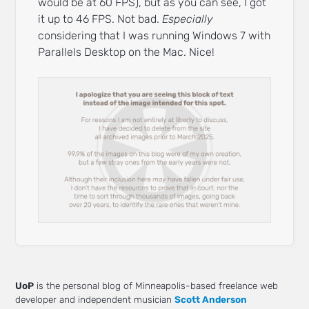
would be at 60 FPS), but as you can see, I got
it up to 46 FPS. Not bad.
Especially
considering that I was running Windows 7 with
Parallels Desktop on the Mac. Nice!
UoP
is the personal blog of Minneapolis-based freelance web
developer and independent musician
Scott Anderson