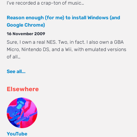
I’ve recorded a crap-ton of music…
Reason enough (for me) to install Windows (and
Google Chrome)
16 November 2009
Sure, I own a real NES. Two, in fact. I also own a GBA
Micro, Nintendo DS, and a Wii, with emulated versions
of all…
See all...
Elsewhere
YouTube