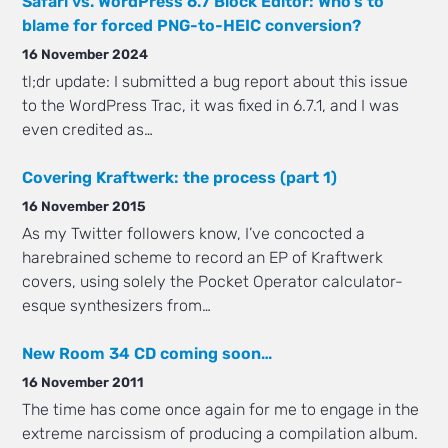
Safari vs. WordPress 6.7 Block Editor: Who’s to
blame for forced PNG-to-HEIC conversion?
16 November 2024
tl;dr update: I submitted a bug report about this issue
to the WordPress Trac, it was fixed in 6.7.1, and I was
even credited as…
Covering Kraftwerk: the process (part 1)
16 November 2015
As my Twitter followers know, I’ve concocted a
harebrained scheme to record an EP of Kraftwerk
covers, using solely the Pocket Operator calculator-
esque synthesizers from…
New Room 34 CD coming soon…
16 November 2011
The time has come once again for me to engage in the
extreme narcissism of producing a compilation album.