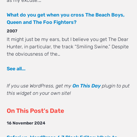
as my excuse.…
What do you get when you cross The Beach Boys,
Queen and The Foo Fighters?
2007
It might just be my ears, but I believe you get The Dear
Hunter, in particular, the track “Smiling Swine.” Despite
the obviousness of the…
See all...
If you use WordPress, get my
On This Day
plugin to put
this widget on your own site!
On This Post's Date
16 November 2024