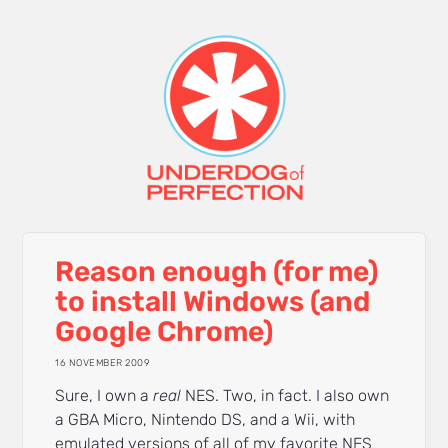
Reason enough (for me)
to install Windows (and
Google Chrome)
16 NOVEMBER 2009
Sure, I own a
real
NES. Two, in fact. I also own
a GBA Micro, Nintendo DS, and a Wii, with
emulated versions of all of my favorite NES