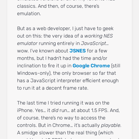
classics. And then, of course, there’s
emulation.
But as a web developer, I just have to geek
out on this: the very idea of a
working NES
emulator
running entirely in
JavaScript…
wow. I’ve known about
JSNES
for a few
months, but I hadn’t had the time and/or
inclination to fire it up in
Google Chrome
(still
Windows-only), the only browser so far that
has a JavaScript interpreter efficient enough
to run it at a decent frame rate.
The last time I tried running it was on the
iPhone. Yes… it
did
run… at about 1.5 FPS. And,
of course, there’s no way to access the
controls. But in Chrome… it’s actually
playable.
A smidge slower than the real thing (which