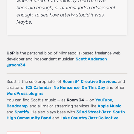
when it aired. You’d think by then I’d have
been old enough, or at least jaded adolescent
enough, to see how utterly stupid it was.
Maybe.
UoP
is the personal blog of Minneapolis-based freelance web
developer and independent musician
Scott Anderson
@room34
.
Scott is the sole proprietor of
Room 34 Creative Services
, and
creator of
ICS Calendar
,
No Nonsense
,
On This Day
and other
WordPress plugins
.
You can find Scott's music — as
Room 34
— on
YouTube
,
Bandcamp
, and all major streaming services like
Apple Music
and
Spotify
. He also plays bass with
32nd Street Jazz
,
South
High Community Band
and
Lake Country Jazz Collective
.