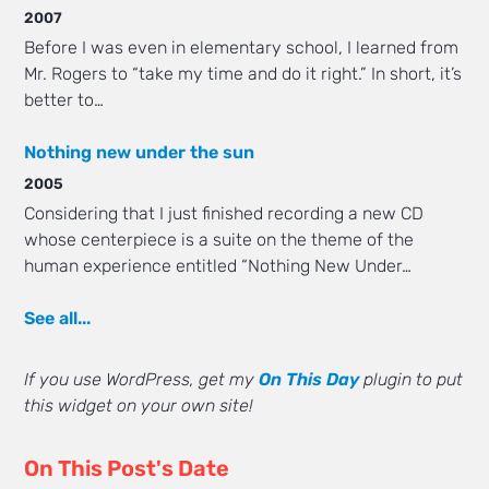
2007
Before I was even in elementary school, I learned from
Mr. Rogers to “take my time and do it right.” In short, it’s
better to…
Nothing new under the sun
2005
Considering that I just finished recording a new CD
whose centerpiece is a suite on the theme of the
human experience entitled “Nothing New Under…
See all...
If you use WordPress, get my
On This Day
plugin to put
this widget on your own site!
On This Post's Date