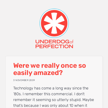
Were we really once so
easily amazed?
3 NOVEMBER 2009
Technology has come a long way since the
’80s. I remember this commercial. I don’t
remember it seeming so utterly stupid. Maybe
that’s because I was only about 10 when it