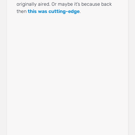
originally aired. Or maybe it’s because back
then
this was cutting-edge
.