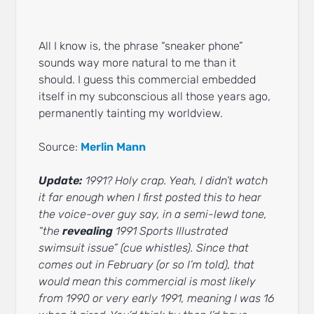
All I know is, the phrase “sneaker phone”
sounds way more natural to me than it
should. I guess this commercial embedded
itself in my subconscious all those years ago,
permanently tainting my worldview.
Source:
Merlin Mann
Update:
1991? Holy crap. Yeah, I didn’t watch
it far enough when I first posted this to hear
the voice-over guy say, in a semi-lewd tone,
“the
revealing
1991 Sports Illustrated
swimsuit issue” (cue whistles). Since that
comes out in February (or so I’m told), that
would mean this commercial is most likely
from 1990 or very early 1991, meaning I was 16