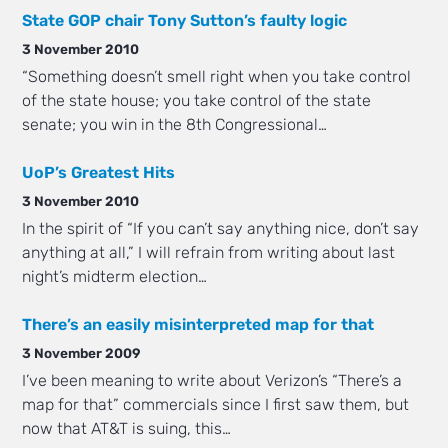
State GOP chair Tony Sutton’s faulty logic
3 November 2010
“Something doesn’t smell right when you take control
of the state house; you take control of the state
senate; you win in the 8th Congressional…
UoP’s Greatest Hits
3 November 2010
In the spirit of “If you can’t say anything nice, don’t say
anything at all,” I will refrain from writing about last
night’s midterm election…
There’s an easily misinterpreted map for that
3 November 2009
I’ve been meaning to write about Verizon’s “There’s a
map for that” commercials since I first saw them, but
now that AT&T is suing, this…