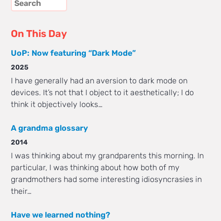
On This Day
UoP: Now featuring “Dark Mode”
2025
I have generally had an aversion to dark mode on
devices. It’s not that I object to it aesthetically; I do
think it objectively looks…
A grandma glossary
2014
I was thinking about my grandparents this morning. In
particular, I was thinking about how both of my
grandmothers had some interesting idiosyncrasies in
their…
Have we learned nothing?