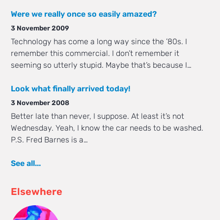
Were we really once so easily amazed?
3 November 2009
Technology has come a long way since the ’80s. I
remember this commercial. I don’t remember it
seeming so utterly stupid. Maybe that’s because I…
Look what finally arrived today!
3 November 2008
Better late than never, I suppose. At least it’s not
Wednesday. Yeah, I know the car needs to be washed.
P.S. Fred Barnes is a…
See all...
Elsewhere