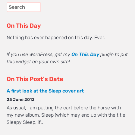
On This Day
Nothing has ever happened on this day. Ever.
If you use WordPress, get my
On This Day
plugin to put
this widget on your own site!
On This Post's Date
A first look at the Sleep cover art
25 June 2012
As usual, I am putting the cart before the horse with
my new album, Sleep (which may end up with the title
Sleepy Sleep, if…