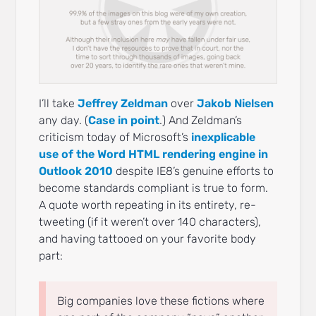
I’ll take
Jeffrey Zeldman
over
Jakob Nielsen
any day. (
Case in point
.) And Zeldman’s
criticism today of Microsoft’s
inexplicable
use of the Word HTML rendering engine in
Outlook 2010
despite IE8’s genuine efforts to
become standards compliant is true to form.
A quote worth repeating in its entirety, re-
tweeting (if it weren’t over 140 characters),
and having tattooed on your favorite body
part:
Big companies love these fictions where