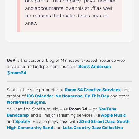
one part of the company “pays” another,
and accountants love this stuff as well,
for reasons that make Jesus cry out
anew.
UoP
is the personal blog of Minneapolis-based freelance web
developer and independent musician
Scott Anderson
@room34
.
Scott is the sole proprietor of
Room 34 Creative Services
, and
creator of
ICS Calendar
,
No Nonsense
,
On This Day
and other
WordPress plugins
.
You can find Scott's music — as
Room 34
— on
YouTube
,
Bandcamp
, and all major streaming services like
Apple Music
and
Spotify
. He also plays bass with
32nd Street Jazz
,
South
High Community Band
and
Lake Country Jazz Collective
.