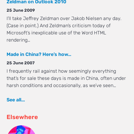
Zeldman on Outlook 2010
25 June 2009
I’ll take Jeffrey Zeldman over Jakob Nielsen any day.
(Case in point.) And Zeldman’s criticism today of
Microsoft’s inexplicable use of the Word HTML
rendering…
Made in China? Here’s how…
25 June 2007
I frequently rail against how seemingly everything
that’s for sale these days is made in China, often under
harsh conditions and occasionally, as we’ve seen…
See all...
Elsewhere