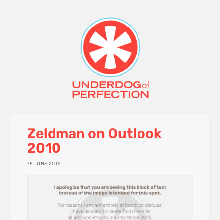
Zeldman on Outlook
2010
25 JUNE 2009