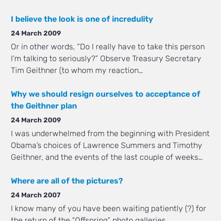
I believe the look is one of incredulity
24 March 2009
Or in other words, “Do I really have to take this person
I’m talking to seriously?” Observe Treasury Secretary
Tim Geithner (to whom my reaction…
Why we should resign ourselves to acceptance of
the Geithner plan
24 March 2009
I was underwhelmed from the beginning with President
Obama’s choices of Lawrence Summers and Timothy
Geithner, and the events of the last couple of weeks…
Where are all of the pictures?
24 March 2007
I know many of you have been waiting patiently (?) for
the return of the “Offspring” photo galleries.