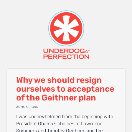
Why we should resign
ourselves to acceptance
of the Geithner plan
24 MARCH 2009
I was underwhelmed from the beginning with
President Obama’s choices of Lawrence
Summers and Timothy Geithner, and the