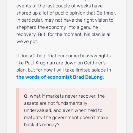
events of the last couple of weeks have
shored up a lot of public opinion that Geithner,
in particular, may not have the right vision to
shepherd the economy into a genuine
recovery. But, for the moment, his plan is all
we’ve got.
It doesn’t help that economic heavyweights
like Paul Krugman are down on Geithner’s
plan, but for now I will take limited solace in
the words of economist Brad DeLong
:
Q: What if markets never recover, the
assets are not fundamentally
undervalued, and even when held to
maturity the government doesn’t make
back its money?