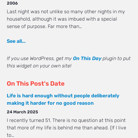
2006
Last night was not unlike so many other nights in my
household, although it was imbued with a special
sense of purpose. Far more than…
See all...
If you use WordPress, get my
On This Day
plugin to put
this widget on your own site!
On This Post's Date
Life is hard enough without people deliberately
making it harder for no good reason
24 March 2025
I recently turned 51. There is no question at this point
that more of my life is behind me than ahead. (If I live
to…