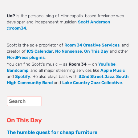
UoP
is the personal blog of Minneapolis-based freelance web
developer and independent musician
Scott Anderson
@room34
.
Scott is the sole proprietor of
Room 34 Creative Services
, and
creator of
ICS Calendar
,
No Nonsense
,
On This Day
and other
WordPress plugins
.
You can find Scott's music — as
Room 34
— on
YouTube
,
Bandcamp
, and all major streaming services like
Apple Music
and
Spotify
. He also plays bass with
32nd Street Jazz
,
South
High Community Band
and
Lake Country Jazz Collective
.
On This Day
The humble quest for cheap furniture