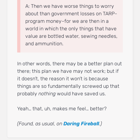
A: Then we have worse things to worry
about than government losses on TARP-
program money–for we are then in a
world in which the only things that have
value are bottled water, sewing needles,
and ammunition.
In other words, there may be a better plan out
there; this plan we have may not work; but if
it doesn’t, the reason it won’t is because
things are so fundamentally screwed up that
probably
nothing
would have saved us.
Yeah… that, uh, makes me feel… better?
(Found, as usual, on
Daring Fireball
.)