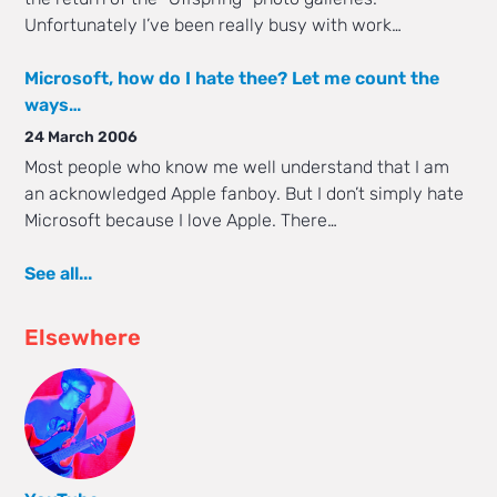
Unfortunately I’ve been really busy with work…
Microsoft, how do I hate thee? Let me count the
ways…
24 March 2006
Most people who know me well understand that I am
an acknowledged Apple fanboy. But I don’t simply hate
Microsoft because I love Apple. There…
See all...
Elsewhere