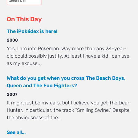
On This Day
The iPokédex is here!
2008
Yes, I am into Pokémon. Way more than any 34-year-
old could possibly justify. At least I have a kid I can use
as my excuse.…
What do you get when you cross The Beach Boys,
Queen and The Foo Fighters?
2007
It might just be my ears, but I believe you get The Dear
Hunter, in particular, the track “Smiling Swine.” Despite
the obviousness of the…
See all...