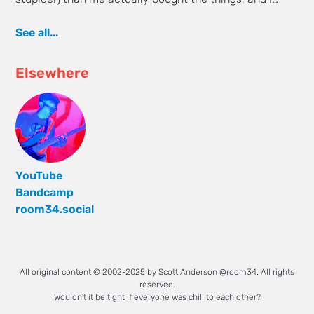
See all...
Elsewhere
YouTube
Bandcamp
room34.social
All original content © 2002-2025 by Scott Anderson @room34. All rights
reserved.
Wouldn't it be tight if everyone was chill to each other?