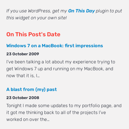
If you use WordPress, get my
On This Day
plugin to put
this widget on your own site!
On This Post's Date
Windows 7 on a MacBook: first impressions
23 October 2009
I’ve been talking a lot about my experience trying to
get Windows 7 up and running on my MacBook, and
now that it is, I…
A blast from (my) past
23 October 2008
Tonight I made some updates to my portfolio page, and
it got me thinking back to all of the projects I’ve
worked on over the…