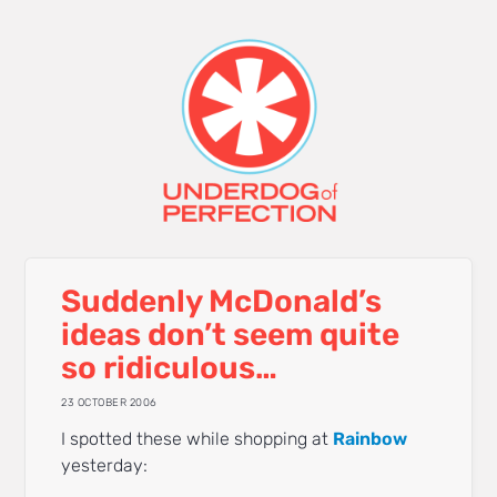
Suddenly McDonald’s
ideas don’t seem quite
so ridiculous…
23 OCTOBER 2006
I spotted these while shopping at
Rainbow
yesterday: