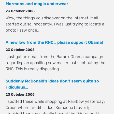
Mormons and magic underwear
23 October 2008
Wow, the things you discover on the Internet. It all
started out so innocently. I was just trying to locate a
photo I saw once…
A new low from the RNC… please support Obama!
23 October 2008
I just got an email from the Barack Obama campaign
regarding an appalling new mailer just sent out by the
RNC. This is really disgusting.…
Suddenly McDonald’s ideas don’t seem quite so
ridiculous…
23 October 2006
I spotted these while shopping at Rainbow yesterday:
Credit where credit is due: Someone braver (or
stupider) than me actually bought the things, and I…