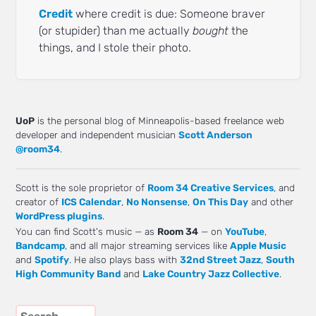
Credit
where credit is due: Someone braver
(or stupider) than me actually
bought
the
things, and I stole their photo.
UoP
is the personal blog of Minneapolis-based freelance web
developer and independent musician
Scott Anderson
@room34
.
Scott is the sole proprietor of
Room 34 Creative Services
, and
creator of
ICS Calendar
,
No Nonsense
,
On This Day
and other
WordPress plugins
.
You can find Scott's music — as
Room 34
— on
YouTube
,
Bandcamp
, and all major streaming services like
Apple Music
and
Spotify
. He also plays bass with
32nd Street Jazz
,
South
High Community Band
and
Lake Country Jazz Collective
.