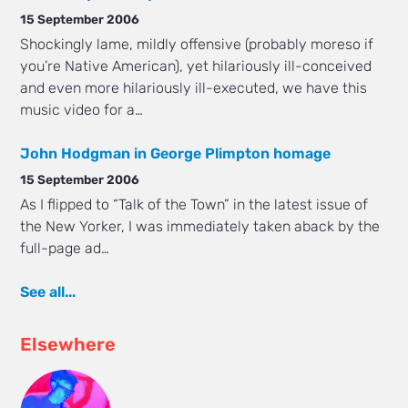
15 September 2006
Shockingly lame, mildly offensive (probably moreso if
you’re Native American), yet hilariously ill-conceived
and even more hilariously ill-executed, we have this
music video for a…
John Hodgman in George Plimpton homage
15 September 2006
As I flipped to “Talk of the Town” in the latest issue of
the New Yorker, I was immediately taken aback by the
full-page ad…
See all...
Elsewhere