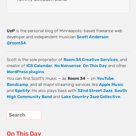
UoP
is the personal blog of Minneapolis-based freelance web
developer and independent musician
Scott Anderson
@room34
.
Scott is the sole proprietor of
Room 34 Creative Services
, and
creator of
ICS Calendar
,
No Nonsense
,
On This Day
and other
WordPress plugins
.
You can find Scott's music — as
Room 34
— on
YouTube
,
Bandcamp
, and all major streaming services like
Apple Music
and
Spotify
. He also plays bass with
32nd Street Jazz
,
South
High Community Band
and
Lake Country Jazz Collective
.
On This Day