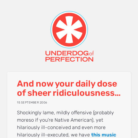
And now your daily dose
of sheer ridiculousness…
15 SEPTEMBER 2006
Shockingly lame, mildly offensive (probably
moreso if you’re Native American), yet
hilariously ill-conceived and even more
hilariously ill-executed, we have
this music