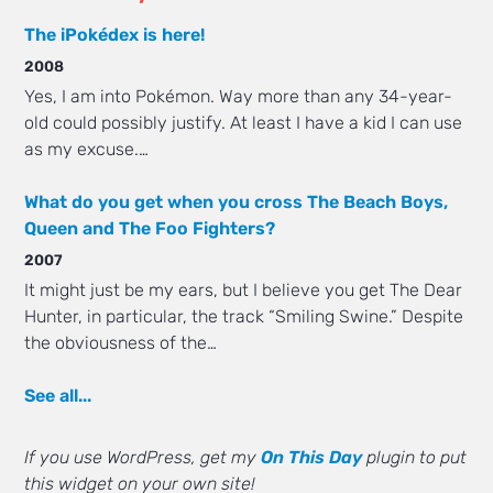
The iPokédex is here!
2008
Yes, I am into Pokémon. Way more than any 34-year-
old could possibly justify. At least I have a kid I can use
as my excuse.…
What do you get when you cross The Beach Boys,
Queen and The Foo Fighters?
2007
It might just be my ears, but I believe you get The Dear
Hunter, in particular, the track “Smiling Swine.” Despite
the obviousness of the…
See all...
If you use WordPress, get my
On This Day
plugin to put
this widget on your own site!