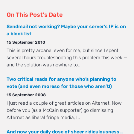
On This Post's Date
Sendmail not working? Maybe your server’s IP is on
a block list
15 September 2010
This is pretty arcane, even for me, but since I spent
several hours troubleshooting this problem this week —
and the solution was nowhere to…
Two critical reads for anyone who’s planning to
vote (and even moreso for those who aren’t!)
15 September 2008
I just read a couple of great articles on Alternet. Now
before you (as a McCain supporter) go dismissing
Alternet as liberal fringe media, I…
And now your daily dose of sheer ridiculousness…