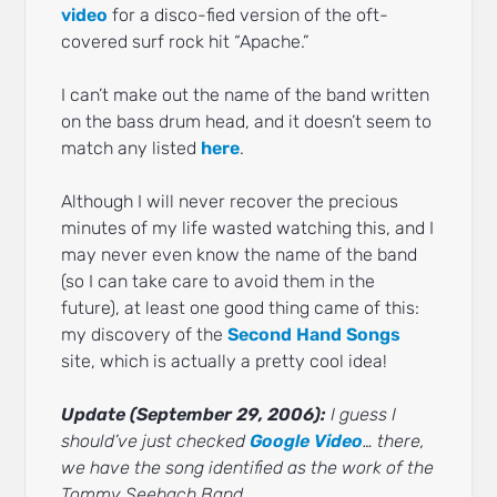
video
for a disco-fied version of the oft-
covered surf rock hit “Apache.”
I can’t make out the name of the band written
on the bass drum head, and it doesn’t seem to
match any listed
here
.
Although I will never recover the precious
minutes of my life wasted watching this, and I
may never even know the name of the band
(so I can take care to avoid them in the
future), at least one good thing came of this:
my discovery of the
Second Hand Songs
site, which is actually a pretty cool idea!
Update (September 29, 2006):
I guess I
should’ve just checked
Google Video
… there,
we have the song identified as the work of the
Tommy Seebach Band.