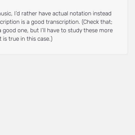
usic, I’d rather have actual notation instead
cription is a good transcription. (Check that;
a good one, but I’ll have to study these more
 is true in this case.)