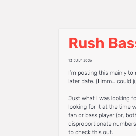
Rush Bas
13 JULY 2006
I’m posting this mainly to
later date. (Hmm… could j
Just what I was looking f
looking for it at the time 
fan or bass player (or, bot
disproportionate numbers 
to check this out.