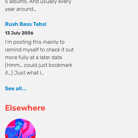
5 albums. And usually every
year around…
Rush Bass Tabs!
13 July 2006
I’m posting this mainly to
remind myself to check it out
more fully at a later date.
(Hmm… could just bookmark
it…) Just what I…
See all...
Elsewhere