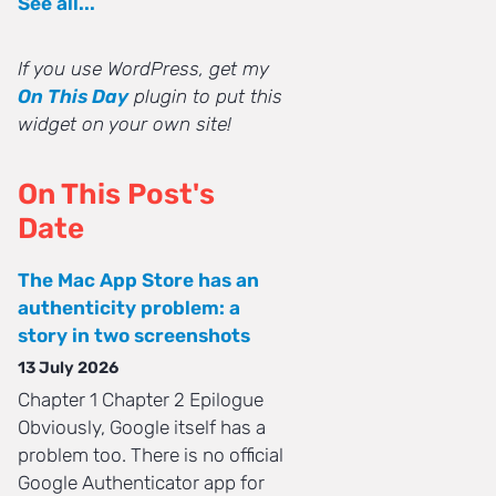
See all...
If you use WordPress, get my
On This Day
plugin to put this
widget on your own site!
On This Post's
Date
The Mac App Store has an
authenticity problem: a
story in two screenshots
13 July 2026
Chapter 1 Chapter 2 Epilogue
Obviously, Google itself has a
problem too. There is no official
Google Authenticator app for