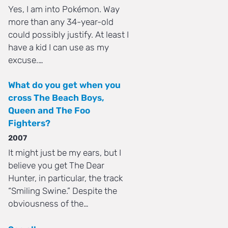
Yes, I am into Pokémon. Way
more than any 34-year-old
could possibly justify. At least I
have a kid I can use as my
excuse.…
What do you get when you
cross The Beach Boys,
Queen and The Foo
Fighters?
2007
It might just be my ears, but I
believe you get The Dear
Hunter, in particular, the track
“Smiling Swine.” Despite the
obviousness of the…