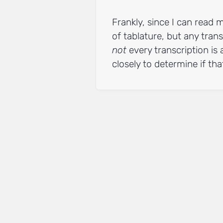
Frankly, since I can read m
of tablature, but any trans
not
every transcription is 
closely to determine if that