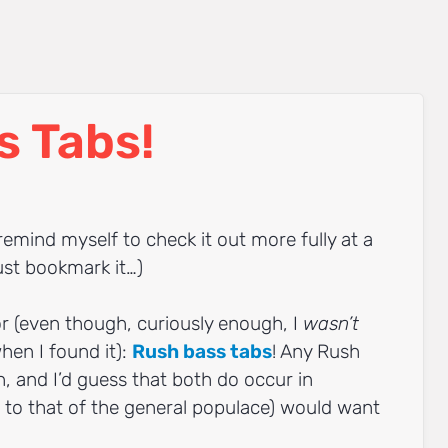
s Tabs!
 remind myself to check it out more fully at a
ust bookmark it…)
or (even though, curiously enough, I
wasn’t
when I found it):
Rush bass tabs
! Any Rush
h, and I’d guess that both do occur in
to that of the general populace) would want