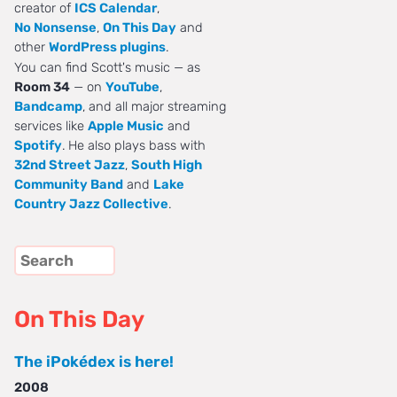
creator of
ICS Calendar
,
No Nonsense
,
On This Day
and
other
WordPress plugins
.
You can find Scott's music — as
Room 34
— on
YouTube
,
Bandcamp
, and all major streaming
services like
Apple Music
and
Spotify
. He also plays bass with
32nd Street Jazz
,
South High
Community Band
and
Lake
Country Jazz Collective
.
On This Day
The iPokédex is here!
2008