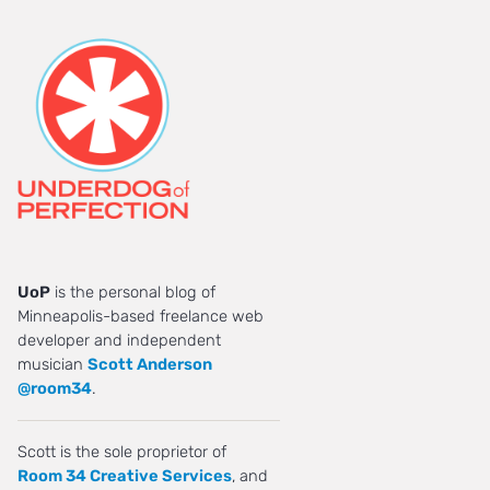
UoP
is the personal blog of
Minneapolis-based freelance web
developer and independent
musician
Scott Anderson
@room34
.
Scott is the sole proprietor of
Room 34 Creative Services
, and