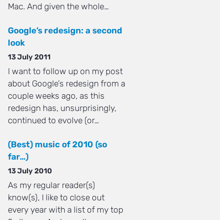
Mac. And given the whole…
Google’s redesign: a second
look
13 July 2011
I want to follow up on my post
about Google’s redesign from a
couple weeks ago, as this
redesign has, unsurprisingly,
continued to evolve (or…
(Best) music of 2010 (so
far…)
13 July 2010
As my regular reader(s)
know(s), I like to close out
every year with a list of my top