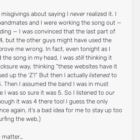
 misgivings about saying I
never
realized it. I
 bandmates and I were working the song out —
ing — I was convinced that the last part of
4, but the other guys might have used the
ove me wrong. In fact, even tonight as I
d the song in my head, I was
still
thinking it
cksure way, thinking “these websites have it
d up the ‘Z’!” But then I actually
listened
to
 4. Then I assumed the band I was in must
 I was so sure it was 5. So I listened to
our
nough it was 4 there too! I guess the only
nce again, it’s a bad idea for me to stay up too
urfing the web.)
 matter…