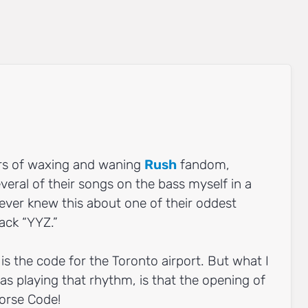
rs of waxing and waning
Rush
fandom,
veral of their songs on the bass myself in a
never knew this about one of their oddest
ack “YYZ.”
is the code for the Toronto airport. But what I
was playing that rhythm, is that the opening of
orse Code!