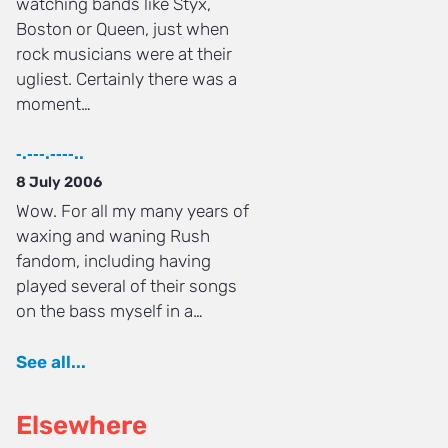
watching bands like Styx,
Boston or Queen, just when
rock musicians were at their
ugliest. Certainly there was a
moment…
‐.‐‐‐.‐‐‐‐..
8 July 2006
Wow. For all my many years of
waxing and waning Rush
fandom, including having
played several of their songs
on the bass myself in a…
See all...
Elsewhere