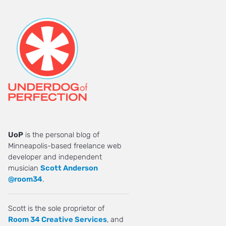
UoP
is the personal blog of
Minneapolis-based freelance web
developer and independent
musician
Scott Anderson
@room34
.
Scott is the sole proprietor of
Room 34 Creative Services
, and