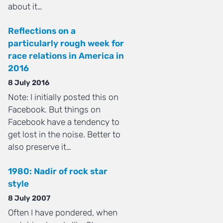
about it…
Reflections on a
particularly rough week for
race relations in America in
2016
8 July 2016
Note: I initially posted this on
Facebook. But things on
Facebook have a tendency to
get lost in the noise. Better to
also preserve it…
1980: Nadir of rock star
style
8 July 2007
Often I have pondered, when