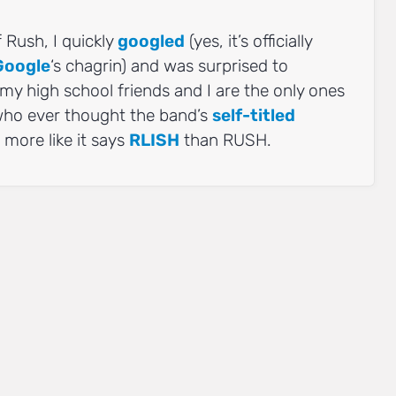
f Rush, I quickly
googled
(yes, it’s officially
Google
‘s chagrin) and was surprised to
 my high school friends and I are the only ones
 who ever thought the band’s
self-titled
 more like it says
RLISH
than RUSH.