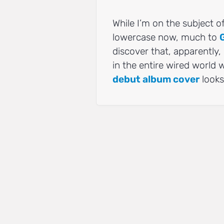
While I’m on the subject o
lowercase now, much to
discover that, apparently,
in the entire wired world
debut album cover
looks