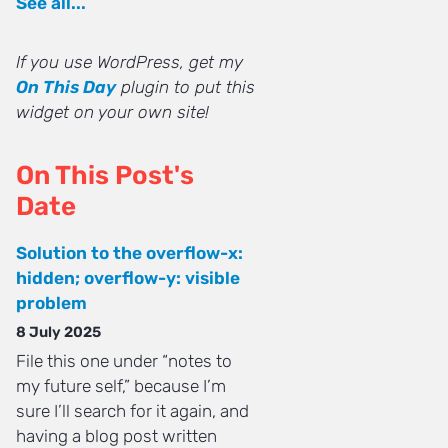
See all...
If you use WordPress, get my
On This Day
plugin to put this
widget on your own site!
On This Post's
Date
Solution to the overflow-x:
hidden; overflow-y: visible
problem
8 July 2025
File this one under “notes to
my future self,” because I’m
sure I’ll search for it again, and
having a blog post written