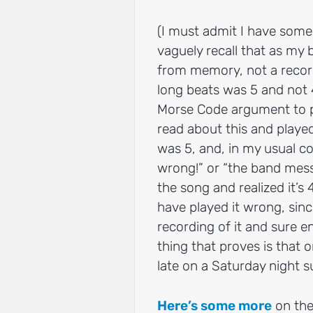
(I must admit I have some
vaguely recall that as my
from memory, not a record
long beats was 5 and not 
Morse Code argument to pr
read about this and playe
was 5, and, in my usual co
wrong!” or “the band messe
the song and realized it’s
have played it wrong, since
recording of it and sure e
thing that proves is that o
late on a Saturday night s
Here’s some more
on the