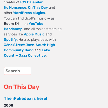
creator of
ICS Calendar
,
No Nonsense
,
On This Day
and
other
WordPress plugins
.
You can find Scott's music — as
Room 34
— on
YouTube
,
Bandcamp
, and all major streaming
services like
Apple Music
and
Spotify
. He also plays bass with
32nd Street Jazz
,
South High
Community Band
and
Lake
Country Jazz Collective
.
On This Day
The iPokédex is here!
2008