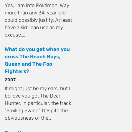
Yes, I am into Pokémon. Way
more than any 34-year-old
could possibly justify. At least I
have a kid I can use as my
excuse.…
What do you get when you
cross The Beach Boys,
Queen and The Foo
Fighters?
2007
It might just be my ears, but I
believe you get The Dear
Hunter, in particular, the track
“Smiling Swine.” Despite the
obviousness of the…