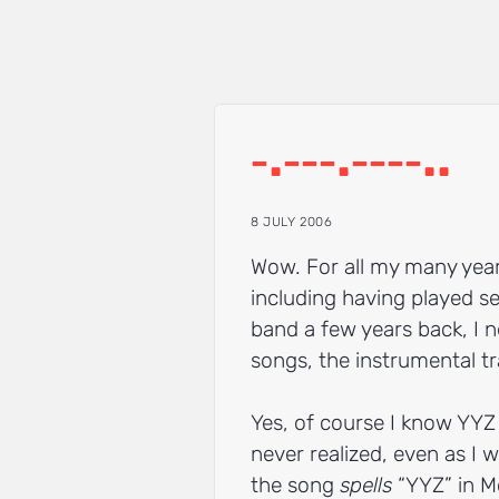
‐.‐‐‐.‐‐‐‐..
8 JULY 2006
Wow. For all my many yea
including having played se
band a few years back, I 
songs, the instrumental tr
Yes, of course I know YYZ 
never realized, even as I 
the song
spells
“YYZ” in M