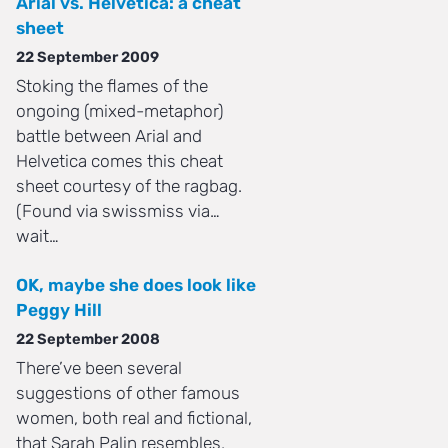
Arial vs. Helvetica: a cheat
sheet
22 September 2009
Stoking the flames of the
ongoing (mixed-metaphor)
battle between Arial and
Helvetica comes this cheat
sheet courtesy of the ragbag.
(Found via swissmiss via…
wait…
OK, maybe she does look like
Peggy Hill
22 September 2008
There’ve been several
suggestions of other famous
women, both real and fictional,
that Sarah Palin resembles,