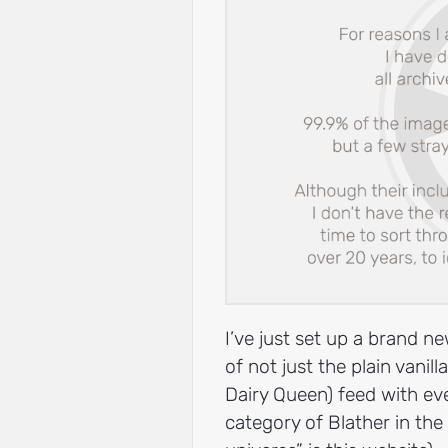
I’ve just set up a brand 
of not just the plain vanil
Dairy Queen) feed with eve
category of Blather in the