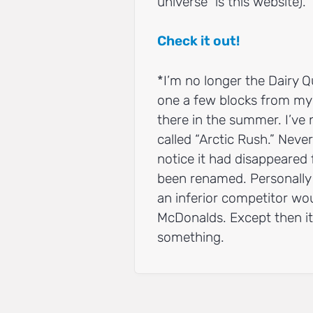
universe” is this website).
Check it out!
*I’m no longer the Dairy Q
one a few blocks from my 
there in the summer. I’ve 
called “Arctic Rush.” Never
notice it had disappeared 
been renamed. Personally 
an inferior competitor wo
McDonalds. Except then it
something.