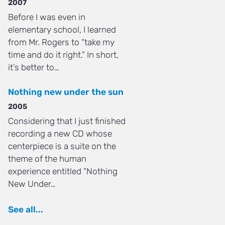
2007
Before I was even in
elementary school, I learned
from Mr. Rogers to “take my
time and do it right.” In short,
it’s better to…
Nothing new under the sun
2005
Considering that I just finished
recording a new CD whose
centerpiece is a suite on the
theme of the human
experience entitled “Nothing
New Under…
See all...