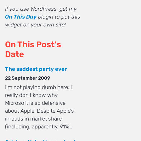
If you use WordPress, get my
On This Day
plugin to put this
widget on your own site!
On This Post's
Date
The saddest party ever
22 September 2009
I’m not playing dumb here: I
really don’t know why
Microsoft is so defensive
about Apple. Despite Apple’s
inroads in market share
(including, apparently, 91%…