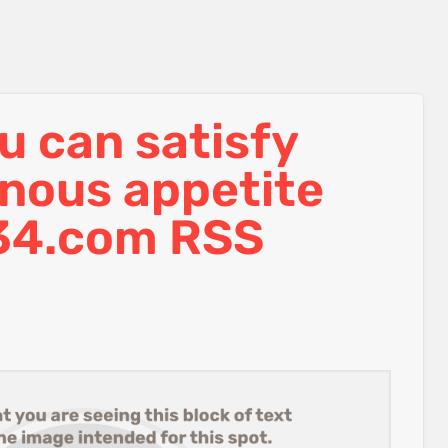
ou can satisfy
enous appetite
34.com RSS