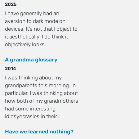
2025
I have generally had an
aversion to dark mode on
devices. It’s not that I object to
it aesthetically; I do think it
objectively looks…
A grandma glossary
2014
I was thinking about my
grandparents this morning. In
particular, I was thinking about
how both of my grandmothers
had some interesting
idiosyncrasies in their…
Have we learned nothing?