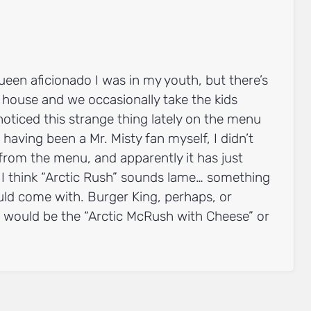
ueen aficionado I was in my youth, but there’s
house and we occasionally take the kids
noticed this strange thing lately on the menu
 having been a Mr. Misty fan myself, I didn’t
from the menu, and apparently it has just
I think “Arctic Rush” sounds lame… something
uld come with. Burger King, perhaps, or
 would be the “Arctic McRush with Cheese” or