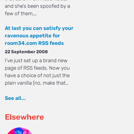
and she’s been spoofed by a
few of them,…
At last you can satisfy your
ravenous appetite for
room34.com RSS feeds
22 September 2008
I’ve just set up a brand new
page of RSS feeds. Now you
have a choice of not just the
plain vanilla (no, make that…
See all...
Elsewhere