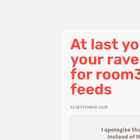
At last y
your rav
for room
feeds
22 SEPTEMBER 2008