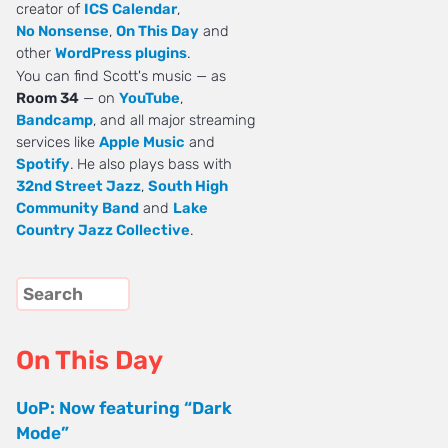
creator of
ICS Calendar
,
No Nonsense
,
On This Day
and
other
WordPress plugins
.
You can find Scott's music — as
Room 34
— on
YouTube
,
Bandcamp
, and all major streaming
services like
Apple Music
and
Spotify
. He also plays bass with
32nd Street Jazz
,
South High
Community Band
and
Lake
Country Jazz Collective
.
On This Day
UoP: Now featuring “Dark
Mode”