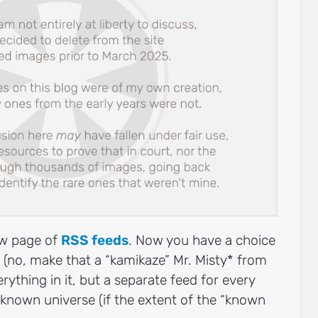
new page of
RSS feeds
. Now you have a choice
la (no, make that a “kamikaze” Mr. Misty* from
rything in it, but a separate feed for every
 known universe (if the extent of the “known