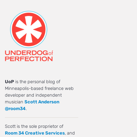
UoP
is the personal blog of
Minneapolis-based freelance web
developer and independent
musician
Scott Anderson
@room34
.
Scott is the sole proprietor of
Room 34 Creative Services
, and