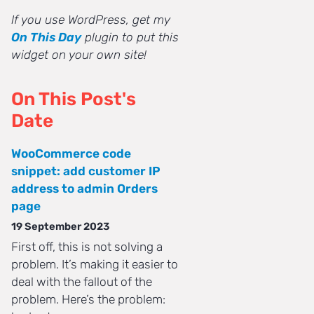
If you use WordPress, get my
On This Day
plugin to put this
widget on your own site!
On This Post's
Date
WooCommerce code
snippet: add customer IP
address to admin Orders
page
19 September 2023
First off, this is not solving a
problem. It’s making it easier to
deal with the fallout of the
problem. Here’s the problem: