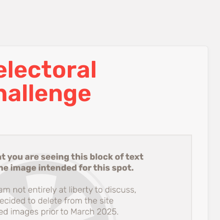
lectoral
hallenge