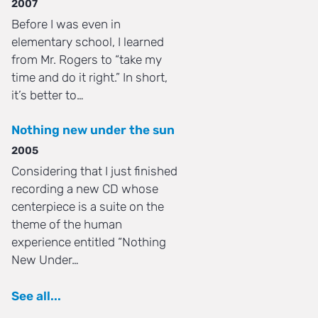
2007
Before I was even in
elementary school, I learned
from Mr. Rogers to “take my
time and do it right.” In short,
it’s better to…
Nothing new under the sun
2005
Considering that I just finished
recording a new CD whose
centerpiece is a suite on the
theme of the human
experience entitled “Nothing
New Under…
See all...