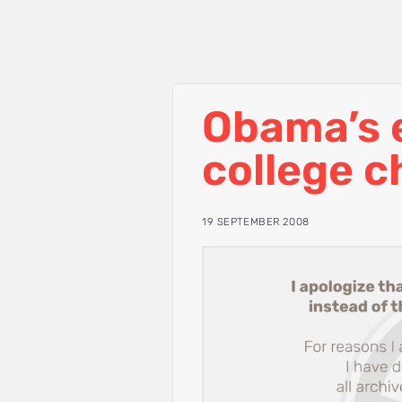
Obama’s e
college c
19 SEPTEMBER 2008