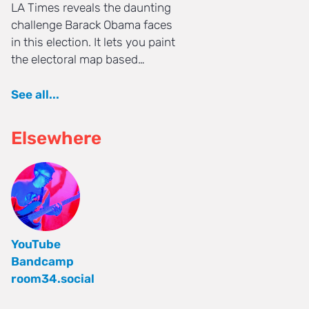
LA Times reveals the daunting
challenge Barack Obama faces
in this election. It lets you paint
the electoral map based…
See all...
Elsewhere
YouTube
Bandcamp
room34.social