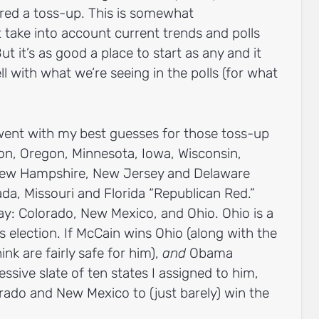
dered a toss-up. This is somewhat
t take into account current trends and polls
ut it’s as good a place to start as any and it
ll with what we’re seeing in the polls (for what
 went with my best guesses for those toss-up
ton, Oregon, Minnesota, Iowa, Wisconsin,
New Hampshire, New Jersey and Delaware
a, Missouri and Florida “Republican Red.”
play: Colorado, New Mexico, and Ohio. Ohio is a
 election. If McCain wins Ohio (along with the
ink are fairly safe for him),
and
Obama
ressive slate of ten states I assigned to him,
ado and New Mexico to (just barely) win the