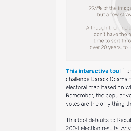
This interactive tool
fro
challenge Barack Obama fac
electoral map based on wh
Remember, the popular vot
votes are the only thing 
This tool defaults to Rep
2004 election results. Any