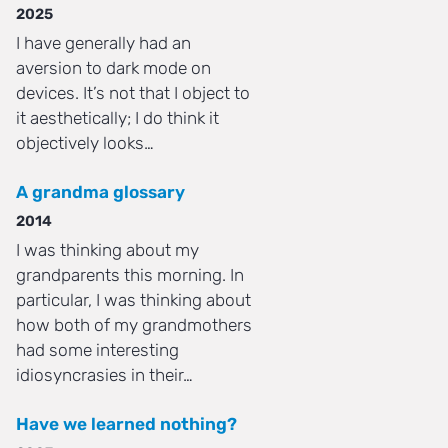
2025
I have generally had an
aversion to dark mode on
devices. It’s not that I object to
it aesthetically; I do think it
objectively looks…
A grandma glossary
2014
I was thinking about my
grandparents this morning. In
particular, I was thinking about
how both of my grandmothers
had some interesting
idiosyncrasies in their…
Have we learned nothing?