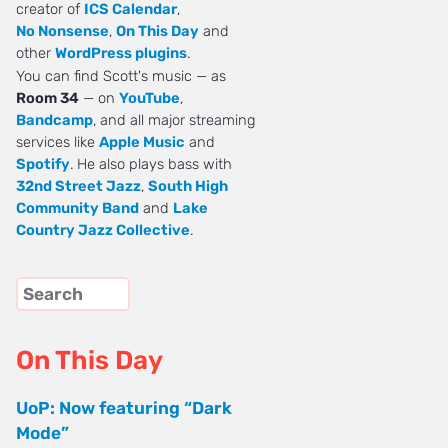
creator of
ICS Calendar
,
No Nonsense
,
On This Day
and
other
WordPress plugins
.
You can find Scott's music — as
Room 34
— on
YouTube
,
Bandcamp
, and all major streaming
services like
Apple Music
and
Spotify
. He also plays bass with
32nd Street Jazz
,
South High
Community Band
and
Lake
Country Jazz Collective
.
On This Day
UoP: Now featuring “Dark
Mode”