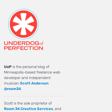
UoP
is the personal blog of
Minneapolis-based freelance web
developer and independent
musician
Scott Anderson
@room34
.
Scott is the sole proprietor of
Room 34 Creative Services
, and