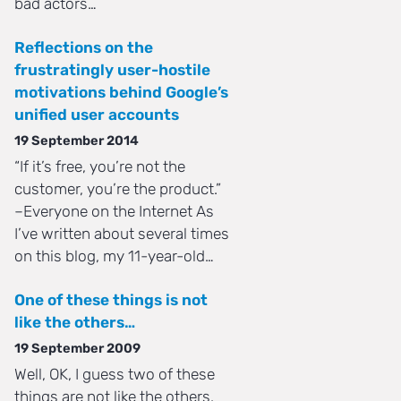
bad actors…
Reflections on the
frustratingly user-hostile
motivations behind Google’s
unified user accounts
19 September 2014
“If it’s free, you’re not the
customer, you’re the product.”
–Everyone on the Internet As
I’ve written about several times
on this blog, my 11-year-old…
One of these things is not
like the others…
19 September 2009
Well, OK, I guess two of these
things are not like the others.