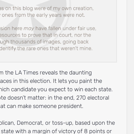
m the LA Times reveals the daunting
es in this election. It lets you paint the
ich candidate you expect to win each state.
e doesn’t matter: in the end, 270 electoral
that can make someone president.
ublican, Democrat, or toss-up, based upon the
 state with a margin of victory of 8 points or