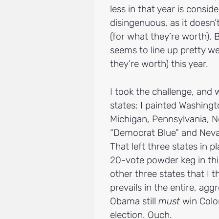
less in that year is consi
disingenuous, as it doesn’
(for what they’re worth). B
seems to line up pretty we
they’re worth) this year.
I took the challenge, and
states: I painted Washing
Michigan, Pennsylvania, 
“Democrat Blue” and Nevad
That left three states in 
20-vote powder keg in this
other three states that I th
prevails in the entire, agg
Obama still
must
win Color
election. Ouch.