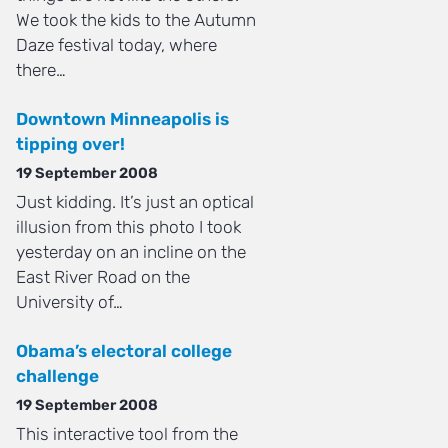
We took the kids to the Autumn
Daze festival today, where
there…
Downtown Minneapolis is
tipping over!
19 September 2008
Just kidding. It’s just an optical
illusion from this photo I took
yesterday on an incline on the
East River Road on the
University of…
Obama’s electoral college
challenge
19 September 2008
This interactive tool from the