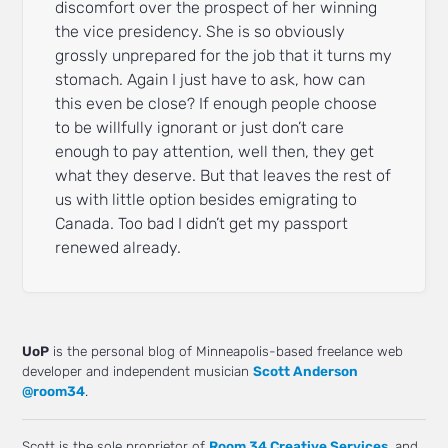
discomfort over the prospect of her winning
the vice presidency. She is so obviously
grossly unprepared for the job that it turns my
stomach. Again I just have to ask, how can
this even be close? If enough people choose
to be willfully ignorant or just don’t care
enough to pay attention, well then, they get
what they deserve. But that leaves the rest of
us with little option besides emigrating to
Canada. Too bad I didn’t get my passport
renewed already.
UoP
is the personal blog of Minneapolis-based freelance web
developer and independent musician
Scott Anderson
@room34
.
Scott is the sole proprietor of
Room 34 Creative Services
, and