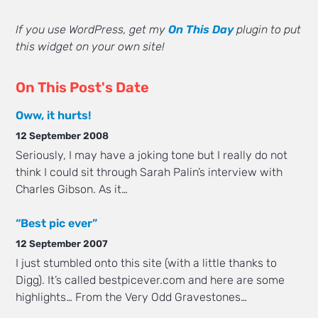
If you use WordPress, get my
On This Day
plugin to put
this widget on your own site!
On This Post's Date
Oww, it hurts!
12 September 2008
Seriously, I may have a joking tone but I really do not
think I could sit through Sarah Palin’s interview with
Charles Gibson. As it…
“Best pic ever”
12 September 2007
I just stumbled onto this site (with a little thanks to
Digg). It’s called bestpicever.com and here are some
highlights… From the Very Odd Gravestones…