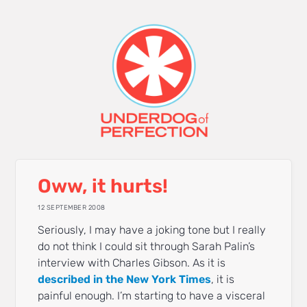
Oww, it hurts!
12 SEPTEMBER 2008
Seriously, I may have a joking tone but I really
do not think I could sit through Sarah Palin’s
interview with Charles Gibson. As it is
described in the New York Times
, it is
painful enough. I’m starting to have a visceral