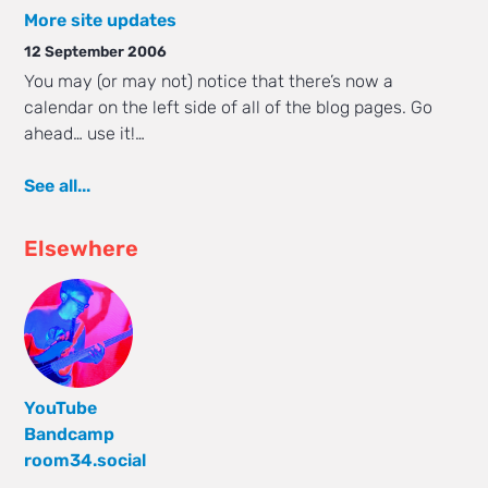
More site updates
12 September 2006
You may (or may not) notice that there’s now a
calendar on the left side of all of the blog pages. Go
ahead… use it!…
See all...
Elsewhere
YouTube
Bandcamp
room34.social