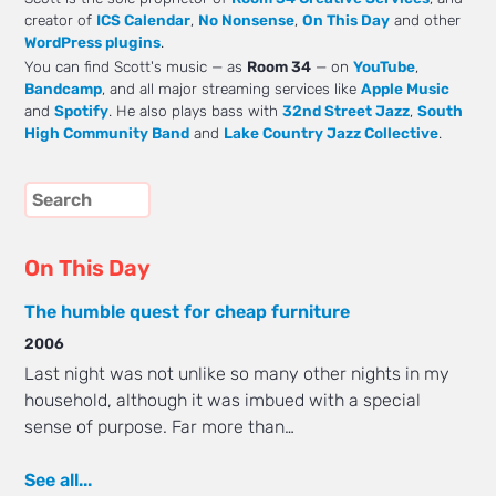
creator of
ICS Calendar
,
No Nonsense
,
On This Day
and other
WordPress plugins
.
You can find Scott's music — as
Room 34
— on
YouTube
,
Bandcamp
, and all major streaming services like
Apple Music
and
Spotify
. He also plays bass with
32nd Street Jazz
,
South
High Community Band
and
Lake Country Jazz Collective
.
On This Day
The humble quest for cheap furniture
2006
Last night was not unlike so many other nights in my
household, although it was imbued with a special
sense of purpose. Far more than…
See all...