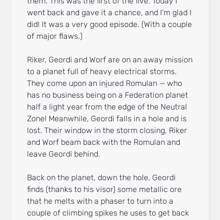
them. This was the first of the five. Today I
went back and gave it a chance, and I’m glad I
did! It was a very good episode. (With a couple
of major flaws.)
Riker, Geordi and Worf are on an away mission
to a planet full of heavy electrical storms.
They come upon an injured Romulan — who
has no business being on a Federation planet
half a light year from the edge of the Neutral
Zone! Meanwhile, Geordi falls in a hole and is
lost. Their window in the storm closing, Riker
and Worf beam back with the Romulan and
leave Geordi behind.
Back on the planet, down the hole, Geordi
finds (thanks to his visor) some metallic ore
that he melts with a phaser to turn into a
couple of climbing spikes he uses to get back