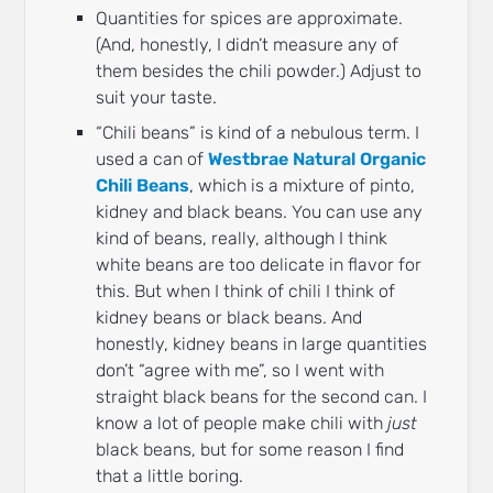
Quantities for spices are approximate.
(And, honestly, I didn’t measure any of
them besides the chili powder.) Adjust to
suit your taste.
“Chili beans” is kind of a nebulous term. I
used a can of
Westbrae Natural Organic
Chili Beans
, which is a mixture of pinto,
kidney and black beans. You can use any
kind of beans, really, although I think
white beans are too delicate in flavor for
this. But when I think of chili I think of
kidney beans or black beans. And
honestly, kidney beans in large quantities
don’t “agree with me”, so I went with
straight black beans for the second can. I
know a lot of people make chili with
just
black beans, but for some reason I find
that a little boring.