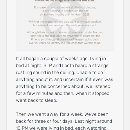
It all began a couple of weeks ago. Lying in
bed at night, SLP and I both heard a strange
rustling sound in the ceiling. Unable to do
anything about it, and uncertain if it even was
anything to be concerned about, we listened
for a few minutes and then, when it stopped,
went back to sleep.
Then we went away for a week. We’ve been
back for three or four days. Last night around
10 PM we were lying in bed, each watching