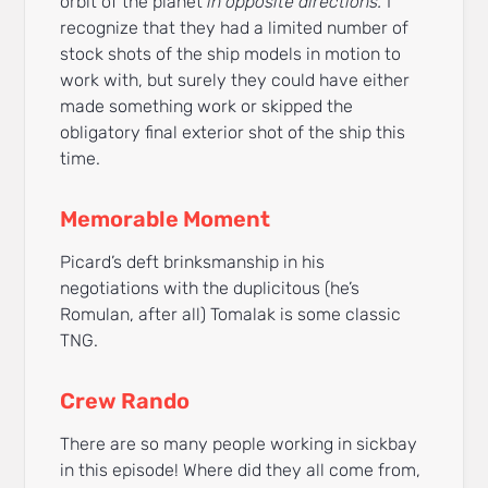
orbit of the planet
in opposite directions.
I
recognize that they had a limited number of
stock shots of the ship models in motion to
work with, but surely they could have either
made something work or skipped the
obligatory final exterior shot of the ship this
time.
Memorable Moment
Picard’s deft brinksmanship in his
negotiations with the duplicitous (he’s
Romulan, after all) Tomalak is some classic
TNG.
Crew Rando
There are so many people working in sickbay
in this episode! Where did they all come from,