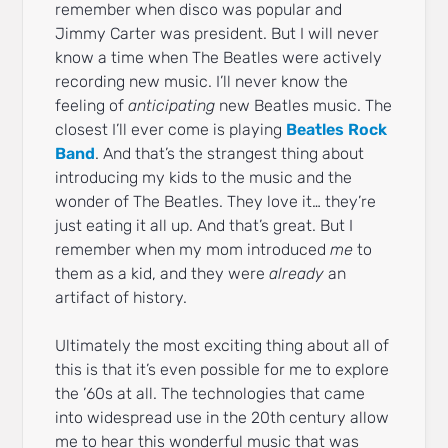
remember when disco was popular and
Jimmy Carter was president. But I will never
know a time when The Beatles were actively
recording new music. I’ll never know the
feeling of
anticipating
new Beatles music. The
closest I’ll ever come is playing
Beatles Rock
Band
. And that’s the strangest thing about
introducing my kids to the music and the
wonder of The Beatles. They love it… they’re
just eating it all up. And that’s great. But I
remember when my mom introduced
me
to
them as a kid, and they were
already
an
artifact of history.
Ultimately the most exciting thing about all of
this is that it’s even possible for me to explore
the ’60s at all. The technologies that came
into widespread use in the 20th century allow
me to hear this wonderful music that was