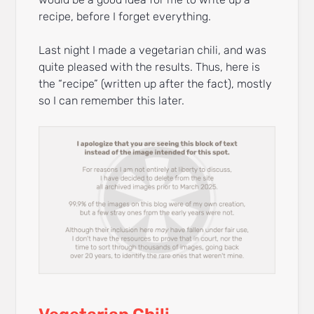
recipe, before I forget everything.
Last night I made a vegetarian chili, and was
quite pleased with the results. Thus, here is
the “recipe” (written up after the fact), mostly
so I can remember this later.