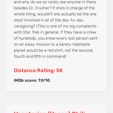
and why do we so rarely see anyone in there
besides Dr. Crusher? If she’s in charge of the
whole thing, wouldn’t she actually be the one
least
involved in all of the day-to-day
caregiving? (This is one of my big complaints
with Star Trek in general. If they have a crew
of hundreds, you
know
every last person sent
on an away mission to a barely-habitable
planet would be a red shirt, not the second,
fourth and fifth in command!
Distance Rating: 5K
IMDb score: 7.9/10