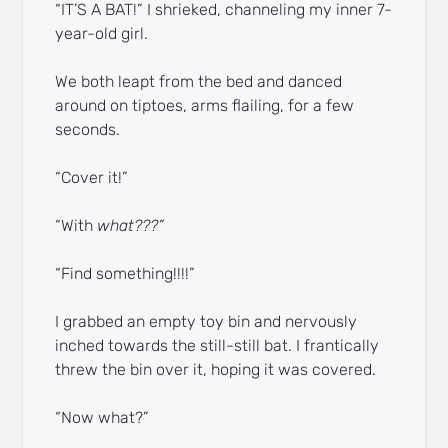
“IT’S A BAT!” I shrieked, channeling my inner 7-
year-old girl.
We both leapt from the bed and danced
around on tiptoes, arms flailing, for a few
seconds.
“Cover it!”
“With
what???”
“Find something!!!!”
I grabbed an empty toy bin and nervously
inched towards the still-still bat. I frantically
threw the bin over it, hoping it was covered.
“Now what?”