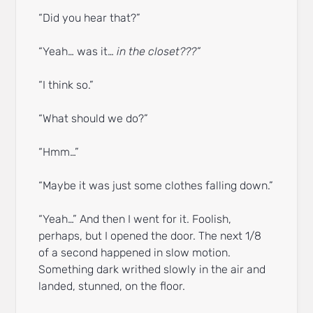
“Did you hear that?”
“Yeah… was it…
in the closet???”
“I think so.”
“What should we do?”
“Hmm…”
“Maybe it was just some clothes falling down.”
“Yeah…” And then I went for it. Foolish,
perhaps, but I opened the door. The next 1/8
of a second happened in slow motion.
Something dark writhed slowly in the air and
landed, stunned, on the floor.