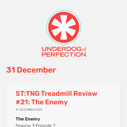
31 December
ST:TNG Treadmill Review
#21: The Enemy
31 DECEMBER 2020
The Enemy
Season 3 Episode 7