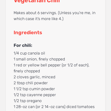
Vegetarian Chili
Makes about 6 servings. (Unless you’re me, in
which case it’s more like 4.)
Ingredients
For chili:
1/4 cup canola oil
1 small onion, finely chopped
1 red or yellow bell pepper (or 1/2 of each),
finely chopped
2 cloves garlic, minced
2 tbsp chili powder
1 1/2 tsp cumin powder
1/2 tsp cayenne pepper
1/2 tsp oregano
1 28-oz can (or 2 14-oz cans) diced tomatoes