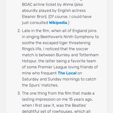
BOAC airline ticket by Ahme (also
absurdly played by English actress
Eleanor Bron). (Of course, I could have
just consulted
Wikipedia
.)
Late in the film, when all of England joins
in singing Beethoven’s Ninth Symphony to
soothe the escaped tiger threatening
Ringo’s life, I noticed that the soccer
match is between Burnley and Tottenham
Hotspur, the latter being a favorite team
of some Premier League loving friends of
mine who frequent
The Local
on
Saturday and Sunday mornings to catch
the Spurs’ matches.
The one thing from the film that made a
lasting impression on me 15 years ago,
when I first saw it, was the Beatles’
delightful set of rowhouses, which all