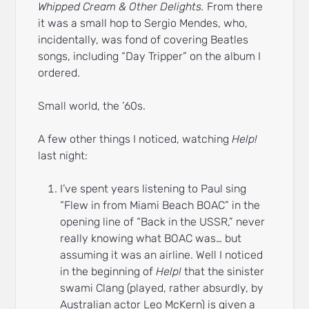
Whipped Cream & Other Delights.
From there
it was a small hop to Sergio Mendes, who,
incidentally, was fond of covering Beatles
songs, including “Day Tripper” on the album I
ordered.
Small world, the ’60s.
A few other things I noticed, watching
Help!
last night:
I’ve spent years listening to Paul sing
“Flew in from Miami Beach BOAC” in the
opening line of “Back in the USSR,” never
really knowing what BOAC was… but
assuming it was an airline. Well I noticed
in the beginning of
Help!
that the sinister
swami Clang (played, rather absurdly, by
Australian actor Leo McKern) is given a