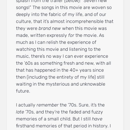
splash from the trailer (below): “Seven new
songs!” The songs in this movie are woven so
deeply into the fabric of my life, and of our
culture, that it’s almost incomprehensible that
they were
brand new
when this movie was
made, written expressly
for
the movie. As
much as I can relish the experience of
watching this movie and listening to the
music, there’s no way I can ever experience
the ’60s as something fresh and new, with all
that has happened in the 40+ years since
then (including the entirety of my life) still
waiting in the mysterious and unknowable
future.
I actually
remember
the ’70s. Sure, it’s the
late
’70s, and they’re the faded and fuzzy
memories of a small child. But I still
have
firsthand memories of that period in history. I