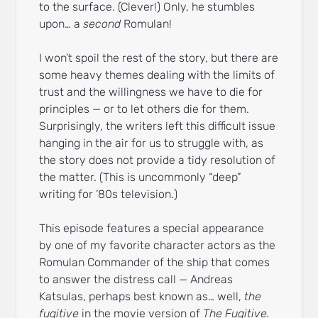
to the surface. (Clever!) Only, he stumbles
upon… a
second
Romulan!
I won’t spoil the rest of the story, but there are
some heavy themes dealing with the limits of
trust and the willingness we have to die for
principles — or to let others die for them.
Surprisingly, the writers left this difficult issue
hanging in the air for us to struggle with, as
the story does not provide a tidy resolution of
the matter. (This is uncommonly “deep”
writing for ’80s television.)
This episode features a special appearance
by one of my favorite character actors as the
Romulan Commander of the ship that comes
to answer the distress call — Andreas
Katsulas, perhaps best known as… well,
the
fugitive
in the movie version of
The Fugitive.