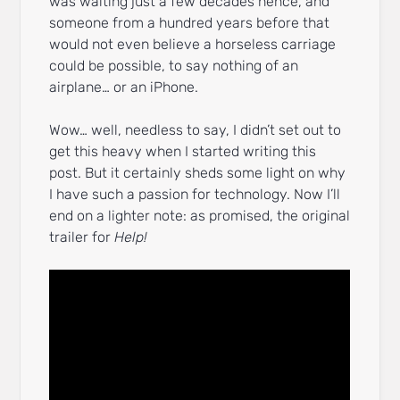
was waiting just a few decades hence, and
someone from a hundred years before that
would not even believe a horseless carriage
could be possible, to say nothing of an
airplane… or an iPhone.
Wow… well, needless to say, I didn’t set out to
get this heavy when I started writing this
post. But it certainly sheds some light on why
I have such a passion for technology. Now I’ll
end on a lighter note: as promised, the original
trailer for
Help!