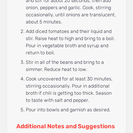
and stir for about 20 seconds, then add
onion, peppers and garlic. Cook, stirring
occasionally, until onions are translucent,
about 5 minutes.
Add diced tomatoes and their liquid and
stir. Raise heat to high and bring to a boil.
Pour in vegetable broth and syrup and
return to boil.
Stir in all of the beans and bring to a
simmer. Reduce heat to low.
Cook uncovered for at least 30 minutes,
stirring occasionally. Pour in additional
broth if chili is getting too thick. Season
to taste with salt and pepper.
Pour into bowls and garnish as desired.
Additional Notes and Suggestions