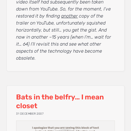
video itself had subsequently been taken
down from YouTube. So, for the moment, I’ve
restored it by finding
another
copy of the
trailer on YouTube, unfortunately squished
horizontally, but still… you get the gist. And
now in another ~15 years (when I’m… wait for
it… 64) I’ll revisit this and see what other
aspects of the technology have become
obsolete.
Bats in the belfry… I mean
closet
31 DECEMBER 2007