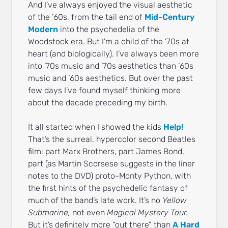
And I’ve always enjoyed the visual aesthetic
of the ’60s, from the tail end of
Mid-Century
Modern
into the psychedelia of the
Woodstock era. But I’m a child of the ’70s at
heart (and biologically). I’ve always been more
into ’70s music and ’70s aesthetics than ’60s
music and ’60s aesthetics. But over the past
few days I’ve found myself thinking more
about the decade preceding my birth.
It all started when I showed the kids
Help!
That’s the surreal, hypercolor second Beatles
film: part Marx Brothers, part James Bond,
part (as Martin Scorsese suggests in the liner
notes to the DVD) proto-Monty Python, with
the first hints of the psychedelic fantasy of
much of the band’s late work. It’s no
Yellow
Submarine,
not even
Magical Mystery Tour.
But it’s definitely more “out there” than
A Hard