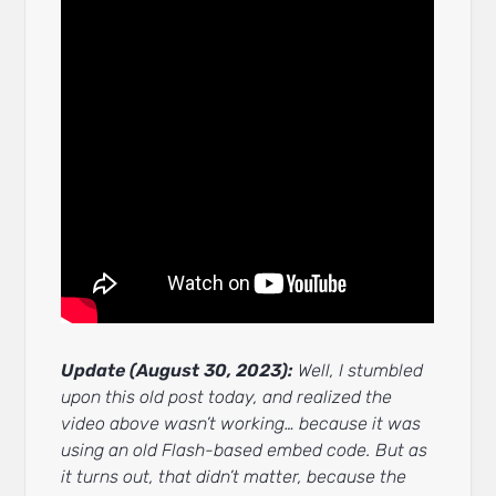
Update (August 30, 2023):
Well, I stumbled
upon this old post today, and realized the
video above wasn’t working… because it was
using an old Flash-based embed code. But as
it turns out, that didn’t matter, because the