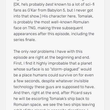
(OK, he’s probably
best
known to a lot of sci-fi
fans as G’Kar from Babylon 5, but I never got
into that show.) His character here, Tomalak,
is probably the most well-known Romulan
face on TNG, making three subsequent
appearances after this episode, including the
series finale.
The only
real
problems I have with this
episode are right at the beginning and end.
First, I find it highly improbable that a planet
whose surface is so “storm-plagued” would
be a place humans could survive on for even
a few seconds, despite whatever invisible
technology these guys are supposed to have.
And then, right at the end, after Picard says
he will be escorting Tomalak’s ship back to
Romulan space, we see the two ships leaving