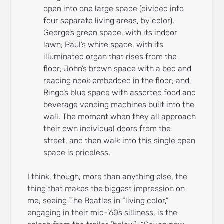
open into one large space (divided into
four separate living areas, by color).
George’s green space, with its indoor
lawn; Paul’s white space, with its
illuminated organ that rises from the
floor; John’s brown space with a bed and
reading nook embedded in the floor; and
Ringo’s blue space with assorted food and
beverage vending machines built into the
wall. The moment when they all approach
their own individual doors from the
street, and then walk into this single open
space is priceless.
I think, though, more than anything else, the
thing that makes the biggest impression on
me, seeing The Beatles in “living color,”
engaging in their mid-’60s silliness, is the