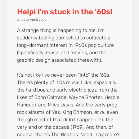
Help! I’m stuck in the ’60s!
31 DECEMBER 2009
A strange thing is happening to me. I’m
suddenly feeling compelled to cultivate a
long-dormant interest in 1960s pop culture
(specifically, music and movies, and the
graphic design associated therewith).
It’s not like I’ve never been “into” the ’60s.
There’s plenty of ’60s music I like, especially
the hard bop and early electric jazz from the
likes of John Coltrane, Wayne Shorter, Herbie
Hancock and Miles Davis. And the early prog
rock albums of Yes, King Crimson,
et al,
even
though most of that didn’t happen until the
very end of the decade (1969). And then, of
course, there’s The Beatles. Need I say more?