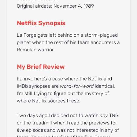
Original airdate: November 4, 1989
Netflix Synopsis
La Forge gets left behind on a storm-plagued
planet when the rest of his team encounters a
Romulan warrior.
My Brief Review
Funny… here’s a case where the Netflix and
IMDb synopses are
word-for-word
identical.
I’m still trying to figure out the mystery of
where Netflix sources these.
Two days ago I decided not to watch
any
TNG
on the treadmill when I read the previews for
five
episodes and was not interested in any of