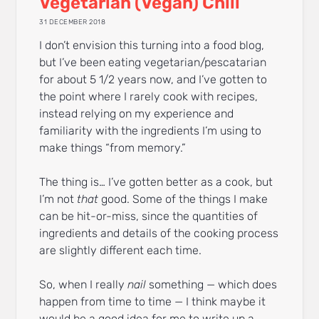
Vegetarian (Vegan) Chili
31 DECEMBER 2018
I don’t envision this turning into a food blog,
but I’ve been eating vegetarian/pescatarian
for about 5 1/2 years now, and I’ve gotten to
the point where I rarely cook with recipes,
instead relying on my experience and
familiarity with the ingredients I’m using to
make things “from memory.”
The thing is… I’ve gotten better as a cook, but
I’m not
that
good. Some of the things I make
can be hit-or-miss, since the quantities of
ingredients and details of the cooking process
are slightly different each time.
So, when I really
nail
something — which does
happen from time to time — I think maybe it
would be a good idea for me to write up a