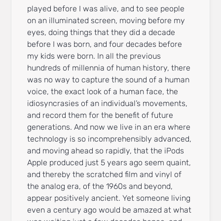
played before I was alive, and to see people
on an illuminated screen, moving before my
eyes, doing things that they did a decade
before I was born, and four decades before
my kids were born. In all the previous
hundreds of millennia of human history, there
was no way to capture the sound of a human
voice, the exact look of a human face, the
idiosyncrasies of an individual’s movements,
and record them for the benefit of future
generations. And now we live in an era where
technology is so incomprehensibly advanced,
and moving ahead so rapidly, that the iPods
Apple produced just 5 years ago seem quaint,
and thereby the scratched film and vinyl of
the analog era, of the 1960s and beyond,
appear positively ancient. Yet someone living
even a century ago would be amazed at what