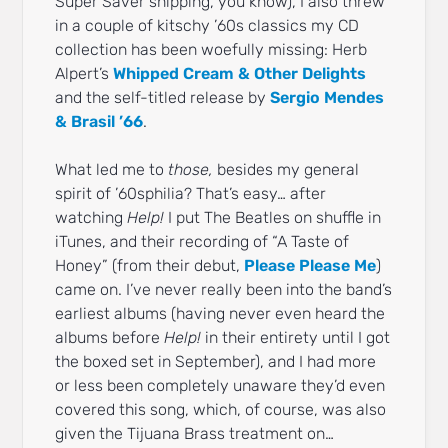
Super Saver shipping, you know), I also threw
in a couple of kitschy ’60s classics my CD
collection has been woefully missing: Herb
Alpert’s
Whipped Cream & Other Delights
and the self-titled release by
Sergio Mendes
& Brasil ’66
.
What led me to
those,
besides my general
spirit of ’60sphilia? That’s easy… after
watching
Help!
I put The Beatles on shuffle in
iTunes, and their recording of “A Taste of
Honey” (from their debut,
Please Please Me
)
came on. I’ve never really been into the band’s
earliest albums (having never even heard the
albums before
Help!
in their entirety until I got
the boxed set in September), and I had more
or less been completely unaware they’d even
covered this song, which, of course, was also
given the Tijuana Brass treatment on…