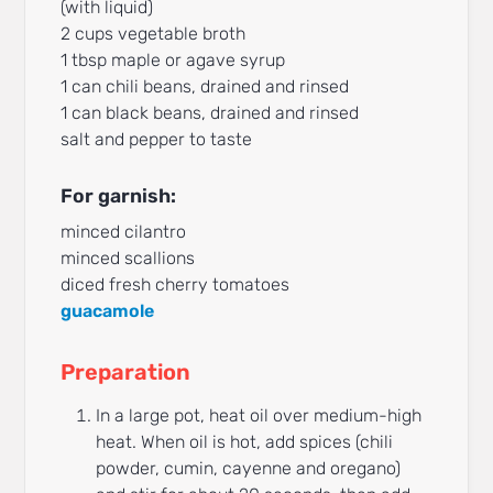
(with liquid)
2 cups vegetable broth
1 tbsp maple or agave syrup
1 can chili beans, drained and rinsed
1 can black beans, drained and rinsed
salt and pepper to taste
For garnish:
minced cilantro
minced scallions
diced fresh cherry tomatoes
guacamole
Preparation
In a large pot, heat oil over medium-high
heat. When oil is hot, add spices (chili
powder, cumin, cayenne and oregano)