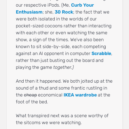
our respective iPods. (Me,
Curb Your
Enthusiasm
; she,
30 Rock
; the fact that we
were both isolated in the worlds of our
pocket-sized cocoons rather than interacting
with each other or even watching the same
show, a sign of the times. We’ve also been
known to sit side-by-side, each competing
against an AI opponent in computer
Scrabble
,
rather than just busting out the board and
playing the game
together.)
And then it happened. We both jolted up at the
sound of a thud and some frantic rustling in
the
cheap
economical
IKEA wardrobe
at the
foot of the bed.
What transpired next was a scene worthy of
the sitcoms we were watching.