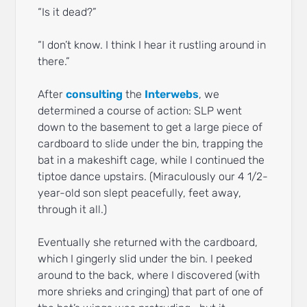
“Is it dead?”
“I don’t know. I think I hear it rustling around in
there.”
After
consulting
the
Interwebs
, we
determined a course of action: SLP went
down to the basement to get a large piece of
cardboard to slide under the bin, trapping the
bat in a makeshift cage, while I continued the
tiptoe dance upstairs. (Miraculously our 4 1/2-
year-old son slept peacefully, feet away,
through it all.)
Eventually she returned with the cardboard,
which I gingerly slid under the bin. I peeked
around to the back, where I discovered (with
more shrieks and cringing) that part of one of