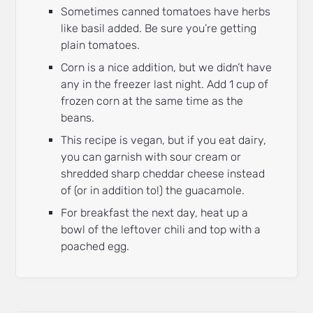
Sometimes canned tomatoes have herbs
like basil added. Be sure you’re getting
plain tomatoes.
Corn is a nice addition, but we didn’t have
any in the freezer last night. Add 1 cup of
frozen corn at the same time as the
beans.
This recipe is vegan, but if you eat dairy,
you can garnish with sour cream or
shredded sharp cheddar cheese instead
of (or in addition to!) the guacamole.
For breakfast the next day, heat up a
bowl of the leftover chili and top with a
poached egg.