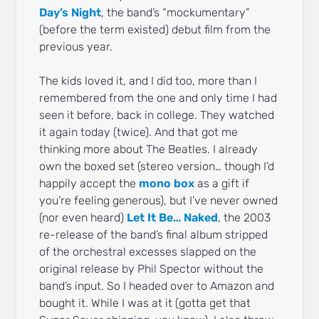
Day’s Night
, the band’s “mockumentary”
(before the term existed) debut film from the
previous year.
The kids loved it, and I did too, more than I
remembered from the one and only time I had
seen it before, back in college. They watched
it again today (twice). And that got me
thinking more about The Beatles. I already
own the boxed set (stereo version… though I’d
happily accept the
mono box
as a gift if
you’re feeling generous), but I’ve never owned
(nor even heard)
Let It Be… Naked
, the 2003
re-release of the band’s final album stripped
of the orchestral excesses slapped on the
original release by Phil Spector without the
band’s input. So I headed over to Amazon and
bought it. While I was at it (gotta get that