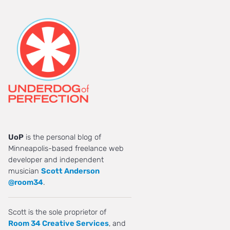
UoP
is the personal blog of
Minneapolis-based freelance web
developer and independent
musician
Scott Anderson
@room34
.
Scott is the sole proprietor of
Room 34 Creative Services
, and