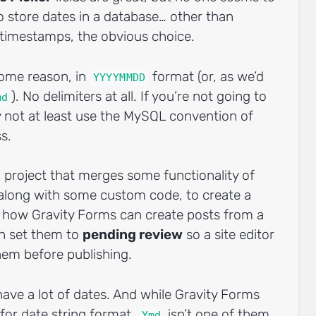
o store dates in a database… other than
x timestamps, the obvious choice.
some reason, in
format (or, as we’d
YYYYMMDD
). No delimiters at all. If you’re not going to
md
 not at least use the MySQL convention of
ss.
a project that merges some functionality of
 along with some custom code, to create a
ck how Gravity Forms can create posts from a
n set them to
pending review
so a site editor
em before publishing.
ave a lot of dates. And while Gravity Forms
 for date string format,
isn’t one of them.
Ymd