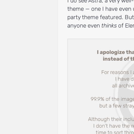
I do see Astra, a very well
theme — one I have even us
party theme featured. But
anyone even
thinks
of Ele