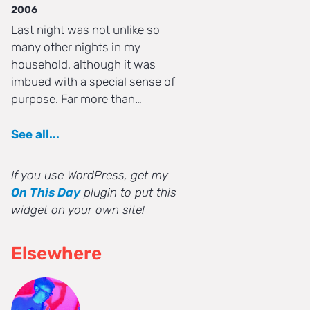
2006
Last night was not unlike so
many other nights in my
household, although it was
imbued with a special sense of
purpose. Far more than…
See all...
If you use WordPress, get my
On This Day
plugin to put this
widget on your own site!
Elsewhere