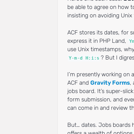
be able to agree on how t
insisting on avoiding Uni
ACF stores its dates, for 
express it in PHP Land,
Y
use Unix timestamps, why
? But I digre
Y-m-d H:i:s
I’m presently working on 
ACF and
Gravity Forms
,
jobs board. It’s super-sli
form submission, and eve
can come in and review th
But… dates. Jobs boards h
offers a wealth of options