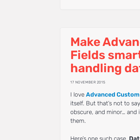
Make Advan
Fields smar
handling dat
17 NOVEMBER 2015
I love
Advanced Custom 
itself. But that’s not to s
obscure, and minor… and 
them.
Here’s one such case.
Dat