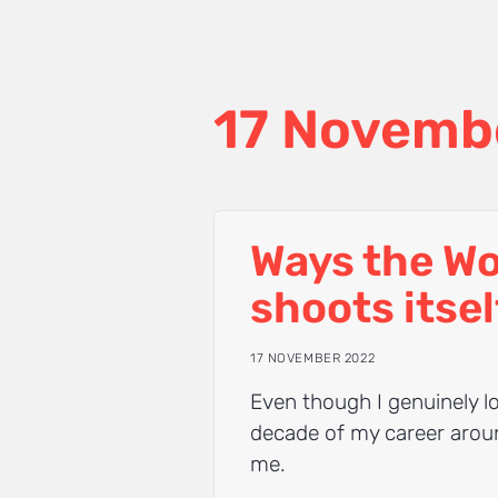
17 Novemb
Ways the W
shoots itsel
17 NOVEMBER 2022
Even though I genuinely lo
decade of my career around
me.