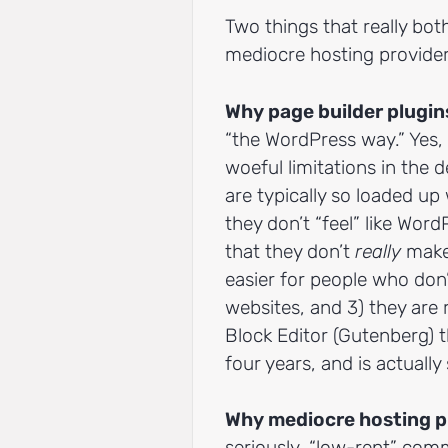
Two things that really bo
mediocre hosting provider
Why page builder plug
“the WordPress way.” Yes, 
woeful limitations in the d
are typically so loaded up
they don’t “feel” like Word
that they don’t
really
make 
easier for people who don’
websites, and 3) they are 
Block Editor (Gutenberg) 
four years, and is actually
Why mediocre hosting p
seriously, “low-rent” com