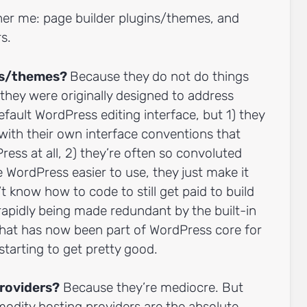
ther me: page builder plugins/themes, and
s.
ins/themes?
Because they do not do things
they were originally designed to address
efault WordPress editing interface, but 1) they
 with their own interface conventions that
Press at all, 2) they’re often so convoluted
WordPress easier to use, they just make it
t know how to code to still get paid to build
rapidly being made redundant by the built-in
that has now been part of WordPress core for
 starting to get pretty good.
roviders?
Because they’re mediocre. But
modity hosting providers are the absolute