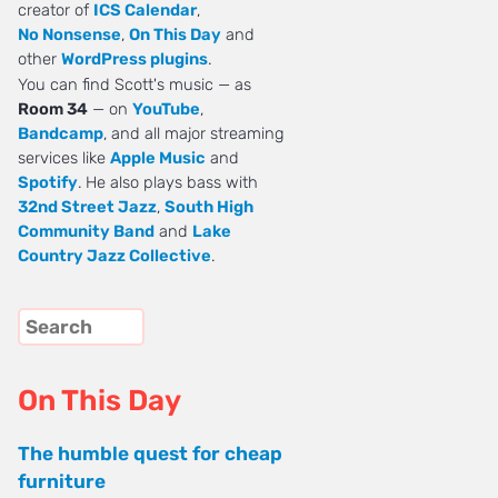
creator of
ICS Calendar
,
No Nonsense
,
On This Day
and
other
WordPress plugins
.
You can find Scott's music — as
Room 34
— on
YouTube
,
Bandcamp
, and all major streaming
services like
Apple Music
and
Spotify
. He also plays bass with
32nd Street Jazz
,
South High
Community Band
and
Lake
Country Jazz Collective
.
On This Day
The humble quest for cheap
furniture