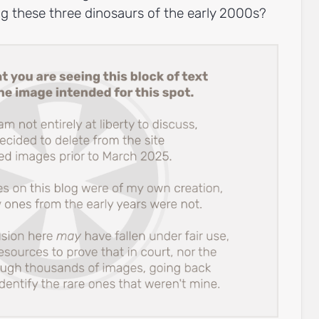
ing these three dinosaurs of the early 2000s?