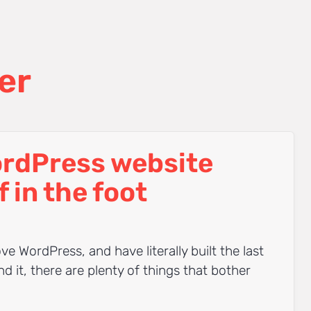
er
ordPress website
f in the foot
ve WordPress, and have literally built the last
 it, there are plenty of things that bother