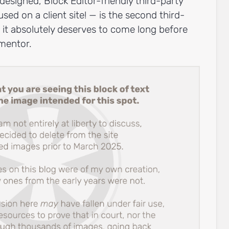
-designed, Block Editor-friendly third-party
ed on a client site! — is the second third-
 it absolutely deserves to come long before
mentor.