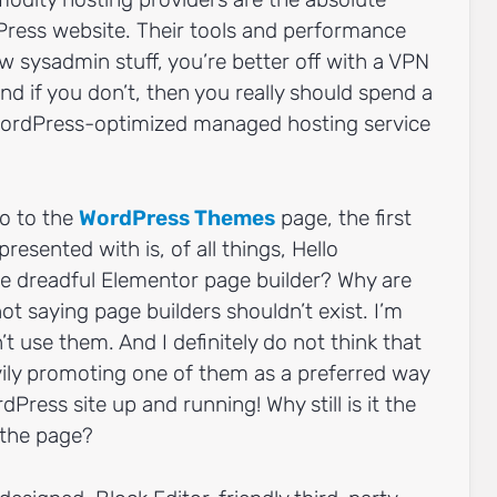
Press website. Their tools and performance
w sysadmin stuff, you’re better off with a VPN
And if you don’t, then you really should spend a
 WordPress-optimized managed hosting service
go to the
WordPress Themes
page, the first
esented with is, of all things, Hello
he dreadful Elementor page builder? Why are
ot saying page builders shouldn’t exist. I’m
’t use them. And I definitely do not think that
ily promoting one of them as a preferred way
Press site up and running! Why still is it the
 the page?