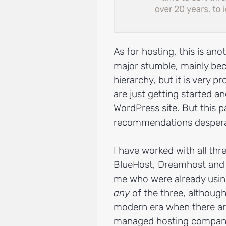
As for hosting, this is an
major stumble, mainly be
hierarchy, but it is very 
are just getting started and
WordPress site. But this 
recommendations desperat
I have worked with all th
BlueHost, Dreamhost and 
me who were already usin
any
of the three, although
modern era when there ar
managed hosting companies