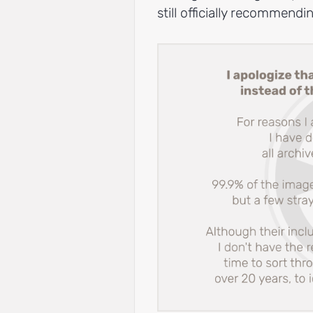
still officially recommend