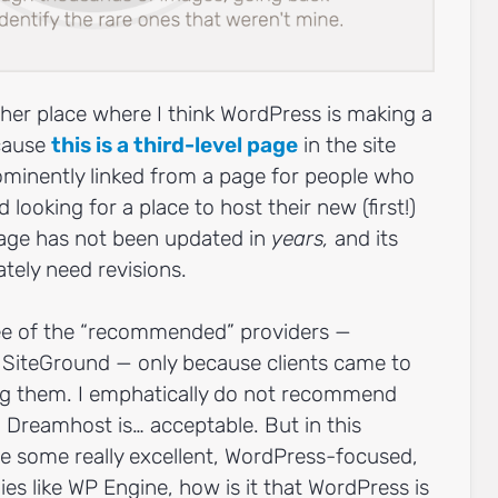
other place where I think WordPress is making a
cause
this is a third-level page
in the site
prominently linked from a page for people who
 looking for a place to host their new (first!)
page has not been updated in
years,
and its
ely need revisions.
ree of the “recommended” providers —
SiteGround — only because clients came to
g them. I emphatically do not recommend
 Dreamhost is… acceptable. But in this
e some really excellent, WordPress-focused,
 like WP Engine, how is it that WordPress is