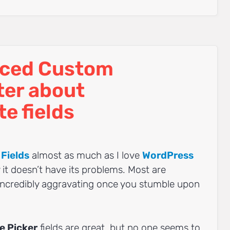
ced Custom
ter about
e fields
Fields
almost as much as I love
WordPress
ay it doesn’t have its problems. Most are
incredibly aggravating once you stumble upon
e Picker
fields are great, but no one seems to