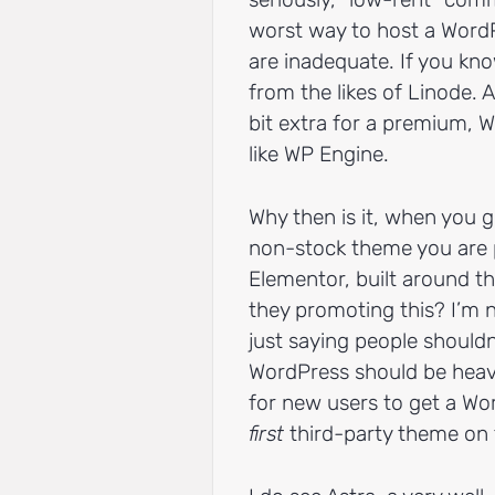
worst way to host a Word
are inadequate. If you kno
from the likes of Linode. 
bit extra for a premium,
like WP Engine.
Why then is it, when you 
non-stock theme you are pr
Elementor, built around t
they promoting this? I’m n
just saying people shouldn
WordPress should be heav
for new users to get a Word
first
third-party theme on