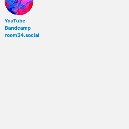
YouTube
Bandcamp
room34.social