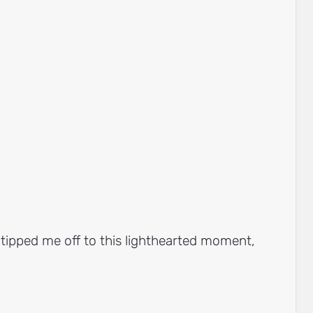
tipped me off to this lighthearted moment,