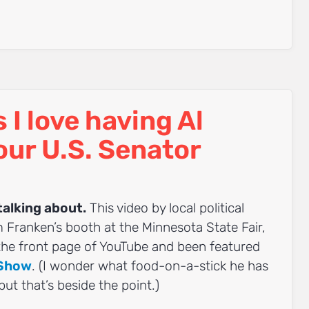
I love having Al
our U.S. Senator
talking about.
This video by local political
m Franken’s booth at the Minnesota State Fair,
 the front page of YouTube and been featured
 Show
. (I wonder what food-on-a-stick he has
 but that’s beside the point.)