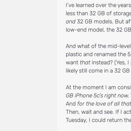
I’ve learned over the years
less than 32 GB of storage
and
32 GB models. But af
low-end model, the 32 GB
And what of the mid-level
plastic and renamed the 5
want
that
instead? (Yes, I
likely still come in a 32 GB
At the moment I am consi
GB iPhone 5c’s right now.
And
for the love of all tha
Then, wait and see. If I a
Tuesday, I could return the