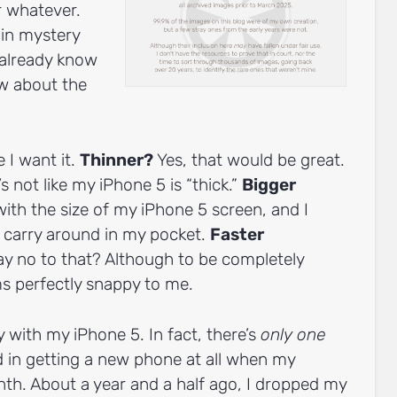
r whatever.
d in mystery
e already know
ow about the
 I want it.
Thinner?
Yes, that would be great.
’s not like my iPhone 5 is “thick.”
Bigger
 with the size of my iPhone 5 screen, and I
o carry around in my pocket.
Faster
 no to that? Although to be completely
s perfectly snappy to me.
 with my iPhone 5. In fact, there’s
only one
d in getting a new phone at all when my
nth. About a year and a half ago, I dropped my