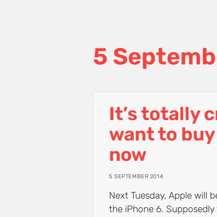
5 Septemb
It’s totally 
want to buy
now
5 SEPTEMBER 2014
Next Tuesday, Apple will 
the iPhone 6. Supposedly 