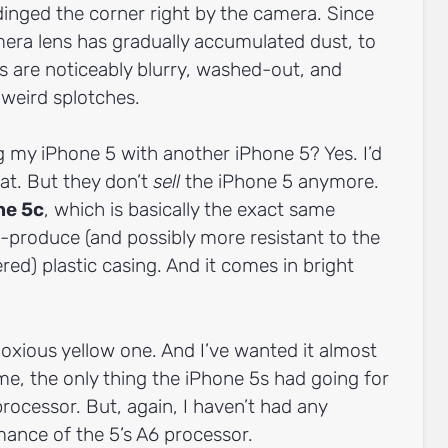
dinged the corner right by the camera. Since
mera lens has gradually accumulated dust, to
 are noticeably blurry, washed-out, and
 weird splotches.
g my iPhone 5 with another iPhone 5? Yes. I’d
at. But they don’t
sell
the iPhone 5 anymore.
ne 5c
, which is basically the exact same
-produce (and possibly more resistant to the
ed) plastic casing. And it comes in bright
oxious yellow one. And I’ve wanted it almost
me, the only thing the iPhone 5s had going for
processor. But, again, I haven’t had any
ance of the 5’s A6 processor.