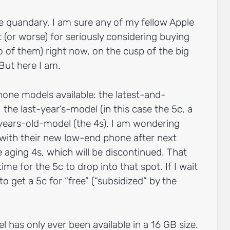
ge quandary. I am sure any of my fellow Apple
ot (or worse) for seriously considering buying
o of them) right now, on the cusp of the big
ut here I am.
hone models available: the latest-and-
, the last-year’s-model (in this case the 5c, a
years-old-model (the 4s). I am wondering
 with their new low-end phone after next
e aging 4s, which will be discontinued. That
ime for the 5c to drop into that spot. If I wait
 to get a 5c for “free” (“subsidized” by the
 has only ever been available in a 16 GB size.