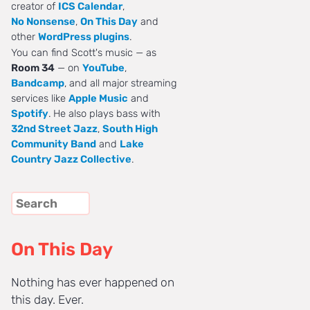
creator of
ICS Calendar
,
No Nonsense
,
On This Day
and
other
WordPress plugins
.
You can find Scott's music — as
Room 34
— on
YouTube
,
Bandcamp
, and all major streaming
services like
Apple Music
and
Spotify
. He also plays bass with
32nd Street Jazz
,
South High
Community Band
and
Lake
Country Jazz Collective
.
On This Day
Nothing has ever happened on
this day. Ever.