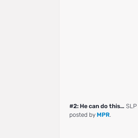
#2: He can do this…
SLP 
posted by
MPR
.