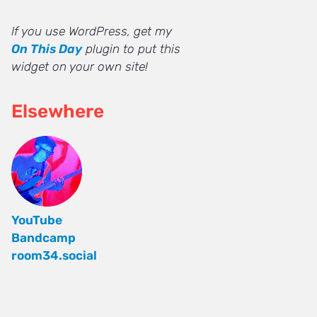
If you use WordPress, get my
On This Day
plugin to put this
widget on your own site!
Elsewhere
YouTube
Bandcamp
room34.social