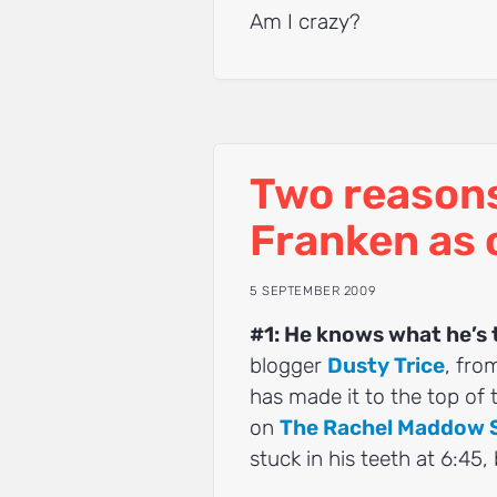
Am I crazy?
Two reasons 
Franken as 
5 SEPTEMBER 2009
#1: He knows what he’s 
blogger
Dusty Trice
, fro
has made it to the top of
on
The Rachel Maddow
stuck in his teeth at 6:45,