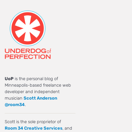
UoP
is the personal blog of
Minneapolis-based freelance web
developer and independent
musician
Scott Anderson
@room34
.
Scott is the sole proprietor of
Room 34 Creative Services
, and