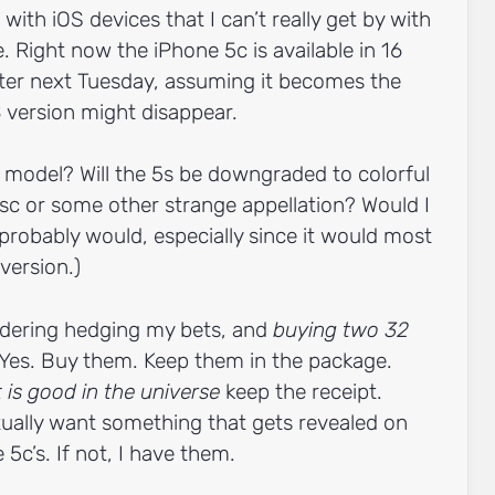
 with iOS devices that I can’t really get by with
. Right now the iPhone 5c is available in 16
ter next Tuesday, assuming it becomes the
 version might disappear.
 model? Will the 5s be downgraded to colorful
sc or some other strange appellation? Would I
 probably would, especially since it would most
 version.)
dering hedging my bets, and
buying two 32
Yes. Buy them. Keep them in the package.
t is good in the universe
keep the receipt.
ctually want something that gets revealed on
 5c’s. If not, I have them.