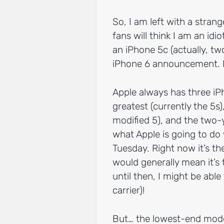
So, I am left with a stran
fans will think I am an idi
an iPhone 5c (actually, tw
iPhone 6 announcement. B
Apple always has three iP
greatest (currently the 5s)
modified 5), and the two-
what Apple is going to do
Tuesday. Right now it’s th
would generally mean it’s t
until then, I might be able
carrier)!
But… the lowest-end model