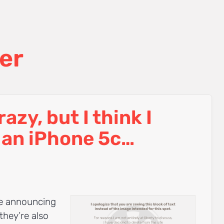
er
crazy, but I think I
 an iPhone 5c…
be announcing
they’re also