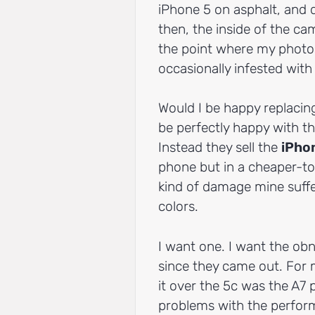
iPhone 5 on asphalt, and 
then, the inside of the ca
the point where my photos
occasionally infested with
Would I be happy replacin
be perfectly happy with th
Instead they sell the
iPho
phone but in a cheaper-to
kind of damage mine suffer
colors.
I want one. I want the obn
since they came out. For 
it over the 5c was the A7 
problems with the perform