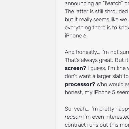
announcing an “iWatch” o
The latter is still shroude
but it really seems like w
everything there is to kn
iPhone 6.
And honestly… I’m not sure
That’s always great. But it
screen?
I guess. I’m fine
don’t want a larger slab t
processor?
Who would say
honest, my iPhone 5 seem
So, yeah… I’m pretty happy
reason
I’m even intereste
contract runs out this mo