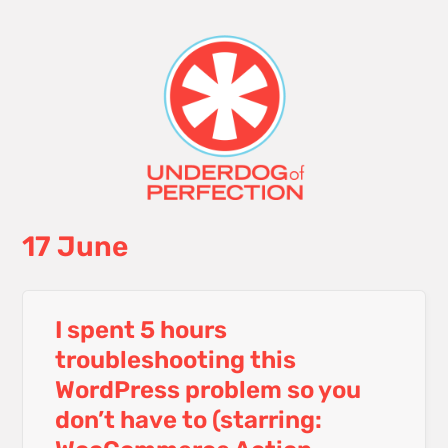
17 June
I spent 5 hours
troubleshooting this
WordPress problem so you
don’t have to (starring: