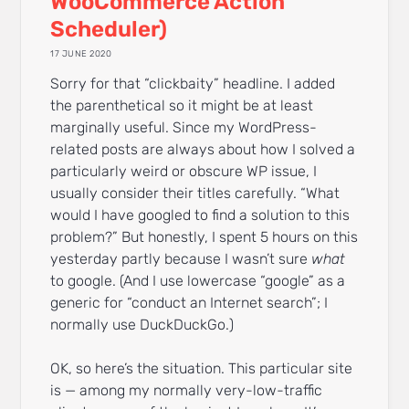
WooCommerce Action
Scheduler)
17 JUNE 2020
Sorry for that “clickbaity” headline. I added
the parenthetical so it might be at least
marginally useful. Since my WordPress-
related posts are always about how I solved a
particularly weird or obscure WP issue, I
usually consider their titles carefully. “What
would I have googled to find a solution to this
problem?” But honestly, I spent 5 hours on this
yesterday partly because I wasn’t sure
what
to google. (And I use lowercase “google” as a
generic for “conduct an Internet search”; I
normally use DuckDuckGo.)
OK, so here’s the situation. This particular site
is — among my normally very-low-traffic