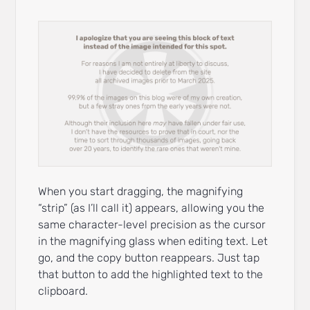
When you start dragging, the magnifying
“strip” (as I’ll call it) appears, allowing you the
same character-level precision as the cursor
in the magnifying glass when editing text. Let
go, and the copy button reappears. Just tap
that button to add the highlighted text to the
clipboard.