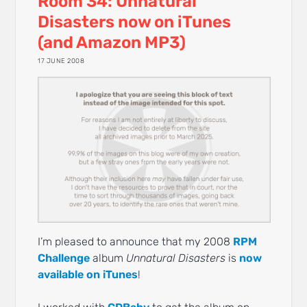
Room 34: Unnatural
Disasters now on iTunes
(and Amazon MP3)
17 JUNE 2008
I’m pleased to announce that my 2008
RPM
Challenge
album
Unnatural Disasters
is
now
available on iTunes
!