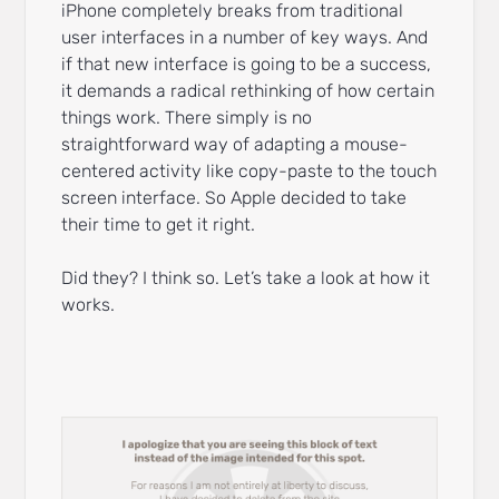
iPhone completely breaks from traditional
user interfaces in a number of key ways. And
if that new interface is going to be a success,
it demands a radical rethinking of how certain
things work. There simply is no
straightforward way of adapting a mouse-
centered activity like copy-paste to the touch
screen interface. So Apple decided to take
their time to get it right.
Did they? I think so. Let’s take a look at how it
works.