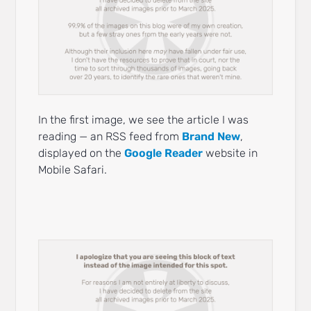
In the first image, we see the article I was
reading — an RSS feed from
Brand New
,
displayed on the
Google Reader
website in
Mobile Safari.