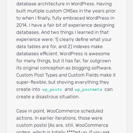
database architecture in WordPress. Having
built multiple custom CMSes in the years prior
to when I finally, fully embraced WordPress in
2014, I have a fair bit of experience designing
databases. And two things I learned in that
experience were: 1) clearly define what your
data tables are for, and 2) indexes make
databases efficient. WordPress is awesome
for many things, but it has far, far outgrown
its original conception as blogging software.
Custom Post Types and Custom Fields make it
super-flexible, but shoving everything they
create into
and
can
wp_posts
wp_postmeta
create a disastrous situation.
Case in point, WooCommerce scheduled
actions. In earlier iterations, those were
custom posts! (As are, still, WooCommerce
orders,
which is totally f***ed up, if you ask