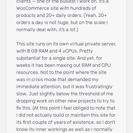
clients — one of the busiest I work on. It’s a
WooCommerce site with hundreds of
products and 20+ daily orders. (Yeah, 20+
orders a day is not
huge,
but on the scale I
normally deal with, it’s a lot.)
This site runs on its own virtual private server,
with 8 GB RAM and 4 vCPUs. Pretty
substantial for a single site. And yet, for
weeks it has been maxing out RAM and CPU
resources. Not to the point where the site
was in crisis mode that demanded my
immediate attention, but it was frustratingly
slow. Just slightly below the threshold of me
dropping work on other new projects to try to
fix this. (At this point I feel obliged to note that
I did not actually build or maintain this site for
its first couple of years of existence, so I don’t
know its inner workings as well as I normally