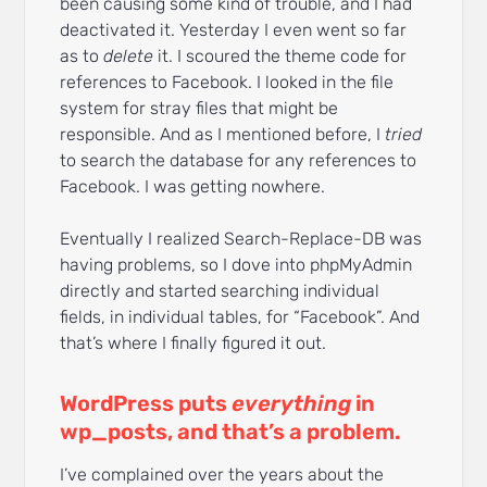
been causing some kind of trouble, and I had
deactivated it. Yesterday I even went so far
as to
delete
it. I scoured the theme code for
references to Facebook. I looked in the file
system for stray files that might be
responsible. And as I mentioned before, I
tried
to search the database for any references to
Facebook. I was getting nowhere.
Eventually I realized Search-Replace-DB was
having problems, so I dove into phpMyAdmin
directly and started searching individual
fields, in individual tables, for “Facebook”. And
that’s where I finally figured it out.
WordPress puts
everything
in
wp_posts, and that’s a problem.
I’ve complained over the years about the