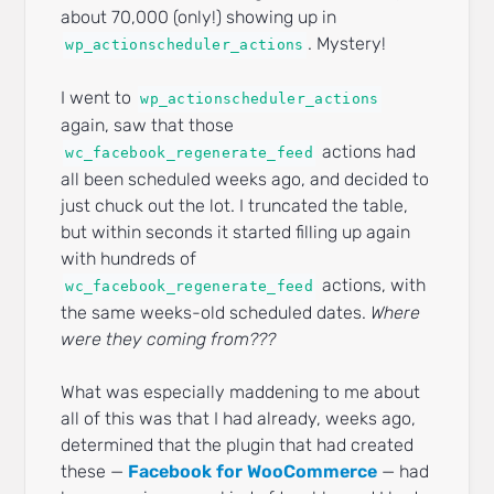
about 70,000 (only!) showing up in
. Mystery!
wp_actionscheduler_actions
I went to
wp_actionscheduler_actions
again, saw that those
actions had
wc_facebook_regenerate_feed
all been scheduled weeks ago, and decided to
just chuck out the lot. I truncated the table,
but within seconds it started filling up again
with hundreds of
actions, with
wc_facebook_regenerate_feed
the same weeks-old scheduled dates.
Where
were they coming from???
What was especially maddening to me about
all of this was that I had already, weeks ago,
determined that the plugin that had created
these —
Facebook for WooCommerce
— had