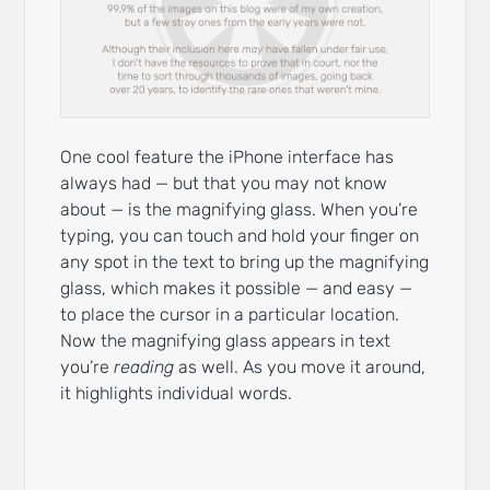
One cool feature the iPhone interface has
always had — but that you may not know
about — is the magnifying glass. When you’re
typing, you can touch and hold your finger on
any spot in the text to bring up the magnifying
glass, which makes it possible — and easy —
to place the cursor in a particular location.
Now the magnifying glass appears in text
you’re
reading
as well. As you move it around,
it highlights individual words.