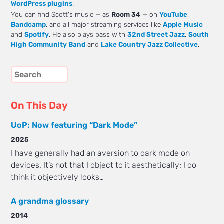
WordPress plugins
.
You can find Scott's music — as
Room 34
— on
YouTube
,
Bandcamp
, and all major streaming services like
Apple Music
and
Spotify
. He also plays bass with
32nd Street Jazz
,
South
High Community Band
and
Lake Country Jazz Collective
.
On This Day
UoP: Now featuring “Dark Mode”
2025
I have generally had an aversion to dark mode on
devices. It’s not that I object to it aesthetically; I do
think it objectively looks…
A grandma glossary
2014