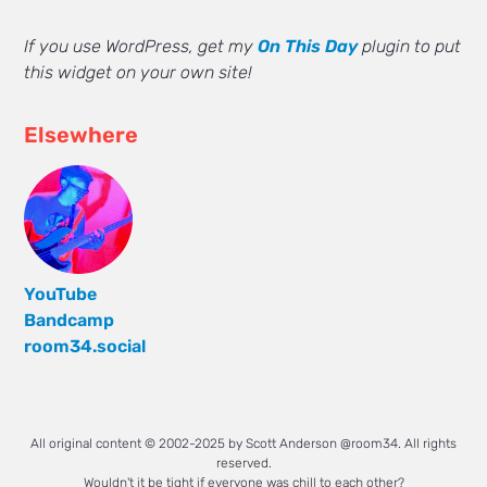
If you use WordPress, get my
On This Day
plugin to put
this widget on your own site!
Elsewhere
YouTube
Bandcamp
room34.social
All original content © 2002-2025 by Scott Anderson @room34. All rights
reserved.
Wouldn't it be tight if everyone was chill to each other?