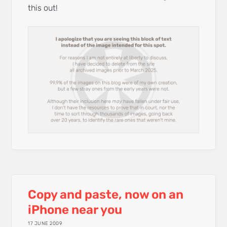
this out!
Copy and paste, now on an
iPhone near you
17 JUNE 2009