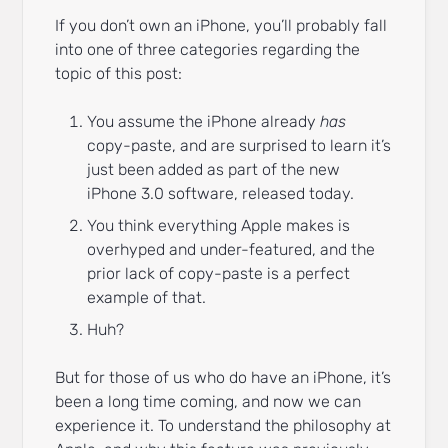
If you don’t own an iPhone, you’ll probably fall
into one of three categories regarding the
topic of this post:
You assume the iPhone already
has
copy-paste, and are surprised to learn it’s
just been added as part of the new
iPhone 3.0 software, released today.
You think everything Apple makes is
overhyped and under-featured, and the
prior lack of copy-paste is a perfect
example of that.
Huh?
But for those of us who do have an iPhone, it’s
been a long time coming, and now we can
experience it. To understand the philosophy at