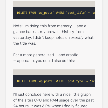
DELETE FROM `wp_posts` WHERE `post_title` = 'wc_faceb
Note: I’m doing this from memory — and a
glance back at my browser history from
yesterday. I didn’t keep notes on
exactly
what
the title was.
For a more generalized — and drastic
— approach, you could also do this:
DELETE FROM `wp_posts` WHERE `post_type` = 'scheduled
I’ll just conclude here with a nice little graph
of the site’s CPU and RAM usage over the past
24 hours. It was 6 PM when I finally figured