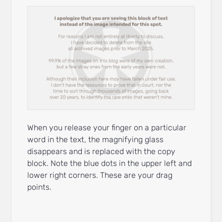
When you release your finger on a particular
word in the text, the magnifying glass
disappears and is replaced with the copy
block. Note the blue dots in the upper left and
lower right corners. These are your drag
points.