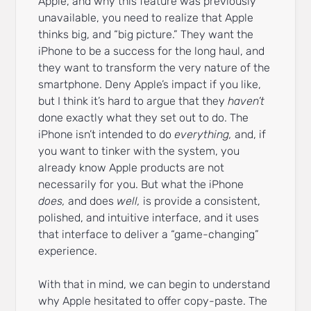
Apple, and why this feature was previously
unavailable, you need to realize that Apple
thinks big, and “big picture.” They want the
iPhone to be a success for the long haul, and
they want to transform the very nature of the
smartphone. Deny Apple’s impact if you like,
but I think it’s hard to argue that they
haven’t
done exactly what they set out to do. The
iPhone isn’t intended to do
everything,
and, if
you want to tinker with the system, you
already know Apple products are not
necessarily for you. But what the iPhone
does,
and does
well,
is provide a consistent,
polished, and intuitive interface, and it uses
that interface to deliver a “game-changing”
experience.
With that in mind, we can begin to understand
why Apple hesitated to offer copy-paste. The