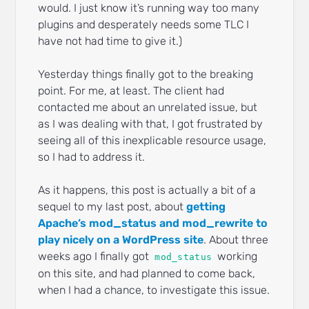
would. I just know it’s running way too many
plugins and desperately needs some TLC I
have not had time to give it.)
Yesterday things finally got to the breaking
point. For me, at least. The client had
contacted me about an unrelated issue, but
as I was dealing with that, I got frustrated by
seeing all of this inexplicable resource usage,
so I had to address it.
As it happens, this post is actually a bit of a
sequel to my last post, about
getting
Apache’s mod_status and mod_rewrite to
play nicely on a WordPress site
. About three
weeks ago I finally got
working
mod_status
on this site, and had planned to come back,
when I had a chance, to investigate this issue.