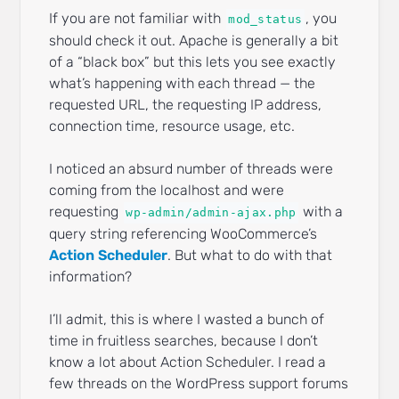
If you are not familiar with
, you
mod_status
should check it out. Apache is generally a bit
of a “black box” but this lets you see exactly
what’s happening with each thread — the
requested URL, the requesting IP address,
connection time, resource usage, etc.
I noticed an absurd number of threads were
coming from the localhost and were
requesting
with a
wp-admin/admin-ajax.php
query string referencing WooCommerce’s
Action Scheduler
. But what to do with that
information?
I’ll admit, this is where I wasted a bunch of
time in fruitless searches, because I don’t
know a lot about Action Scheduler. I read a
few threads on the WordPress support forums