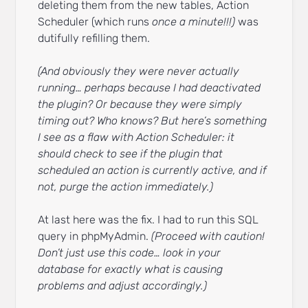
deleting them from the new tables, Action
Scheduler (which runs
once a minute!!!)
was
dutifully refilling them.
(And obviously they were never actually
running… perhaps because I had deactivated
the plugin? Or because they were simply
timing out? Who knows? But here’s something
I see as a flaw with Action Scheduler: it
should check to see if the plugin that
scheduled an action is currently active, and if
not, purge the action immediately.)
At last here was the fix. I had to run this SQL
query in phpMyAdmin.
(Proceed with caution!
Don’t just use this code… look in your
database for exactly what is causing
problems and adjust accordingly.)