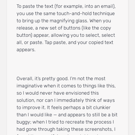
To paste the text (for example, into an email),
you use the same touch-and-hold technique
to bring up the magnifying glass. When you
release, a new set of buttons (like the copy
button) appear, allowing you to select, select
all, or paste. Tap paste, and your copied text
appears.
Overall, it’s pretty good. I’m not the most
imaginative when it comes to things like this,
so I would never have envisioned this
solution, nor can I immediately think of ways
to improve it. It feels perhaps a bit clunkier
than I would like — and appears to still be a bit
buggy; when I tried to recreate the process I
had gone through taking these screenshots, I