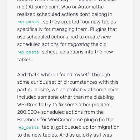
me.) At some point Woo or Automattic
realized scheduled actions don’t belong in
, so they created four new tables
wp_posts
specifically for managing them. Plugins that
use scheduled actions had to create
new
scheduled actions for
migrating
the old
scheduled actions into the new
wp_posts
tables.
And that’s where I found myself. Through
some curious set of circumstances with this
particular site, which probably at some point
included someone other than me disabling
WP-Cron to try to fix some other problem,
200,000+ scheduled actions from the
Facebook for WooCommerce plugin (in the
table) got queued up for migration
wp_posts
to the new tables. And as quickly as I was