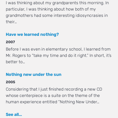
I was thinking about my grandparents this morning. In
particular, I was thinking about how both of my
grandmothers had some interesting idiosyncrasies in
their…
Have we learned nothing?
2007
Before I was even in elementary school, I learned from
Mr. Rogers to “take my time and do it right.” In short, it’s
better to…
Nothing new under the sun
2005
Considering that I just finished recording a new CD
whose centerpiece is a suite on the theme of the
human experience entitled “Nothing New Under…
See all...