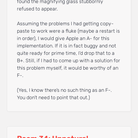
found the magnifying glass stubbornly
refused to appear.
Assuming the problems I had getting copy-
paste to work were a fluke (maybe a restart is
in order), I would give Apple an A- for this
implementation. If it is in fact buggy and not
quite ready for prime time, I’d drop that to a
B+. Still, if I had to come up with a solution for
this problem myself, it would be worthy of an
F-.
(Yes, I know there’s no such thing as an F-.
You don’t need to point that out.)