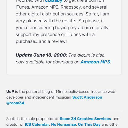
I worked with
CDBaby
to get the album on
iTunes, Amazon MP3, Rhapsody, and several
other digital distribution sources. So far, I am
very pleased with the results. So please, if
you’re considering buying my album digitally,
support my presence on iTunes with a
purchase… and a review!
Update June 18, 2008:
The album is also
now available for download on
Amazon MP3
.
UoP
is the personal blog of Minneapolis-based freelance web
developer and independent musician
Scott Anderson
@room34
.
Scott is the sole proprietor of
Room 34 Creative Services
, and
creator of
ICS Calendar
,
No Nonsense
,
On This Day
and other