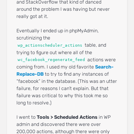
and StackOverflow that kind of danced
around the problem I was having but never
really got at it.
Eventually I ended up in phpMyAdmin,
scrutinizing the
table, and
wp_actionscheduler_actions
trying to figure out where all of the
actions were
wc_facebook_regenerate_feed
coming from. I used my old favorite
Search-
Replace-DB
to try to find any instances of
“facebook” in the database. (This was an utter
failure, for reasons I can’t explain. But that
failure was critical to why this took me so
long to resolve.)
I went to
Tools > Scheduled Actions
in WP
admin and discovered there were over
200,000 actions, although there were only