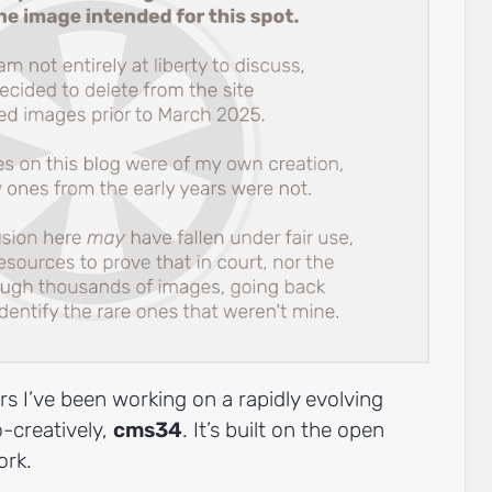
rs I’ve been working on a rapidly evolving
o-creatively,
cms34
. It’s built on the open
rk.