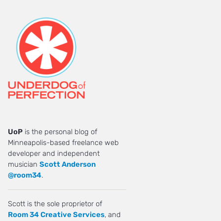
UoP
is the personal blog of
Minneapolis-based freelance web
developer and independent
musician
Scott Anderson
@room34
.
Scott is the sole proprietor of
Room 34 Creative Services
, and