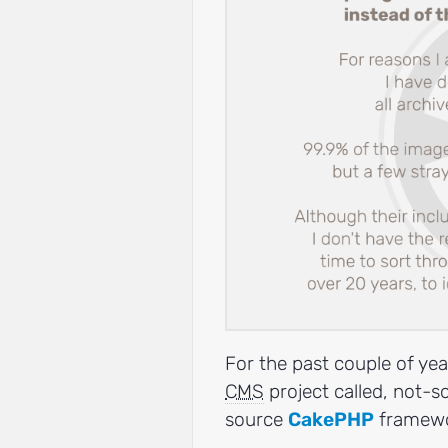
For the past couple of yea
CMS
project called, not-s
source
CakePHP
framewo