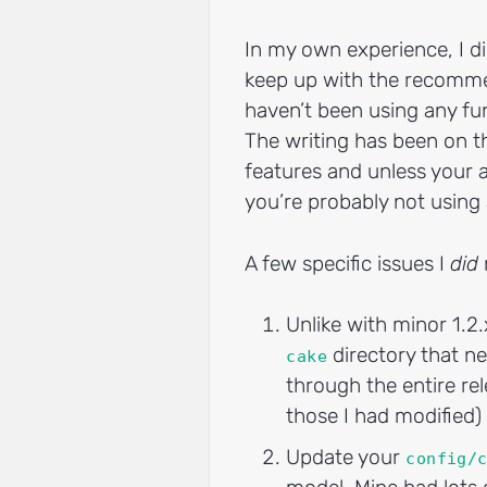
In my own experience, I d
keep up with the recomme
haven’t been using any fu
The writing has been on t
features and unless your ap
you’re probably not usin
A few specific issues I
did
Unlike with minor 1.2.
directory that ne
cake
through the entire rel
those I had modified)
Update your
config/