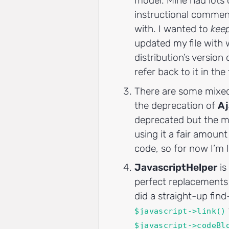
model. Mine had lots o
instructional commen
with. I wanted to
kee
updated my file with 
distribution’s version o
refer back to it in the
There are some mixe
the deprecation of
Aj
deprecated but the ma
using it a fair amount
code, so for now I’m l
JavascriptHelper
is
perfect replacements 
did a straight-up fin
$javascript->link()
$javascript->codeBl