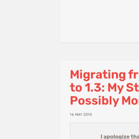
Migrating f
to 1.3: My S
Possibly Mo
16 MAY 2010