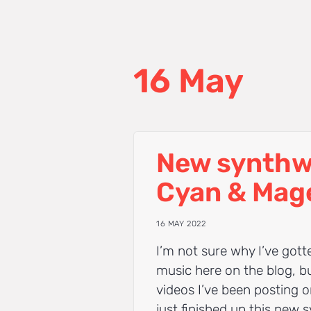
16 May
New synthw
Cyan & Mag
16 MAY 2022
I’m not sure why I’ve got
music here on the blog, b
videos I’ve been posting 
just finished up this new