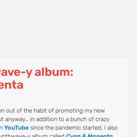
ave-y album:
enta
ten out of the habit of promoting my new
ut anyway… in addition to a bunch of crazy
on
YouTube
since the pandemic started, I also
 synthwave-y album called
Cyan & Magenta
,