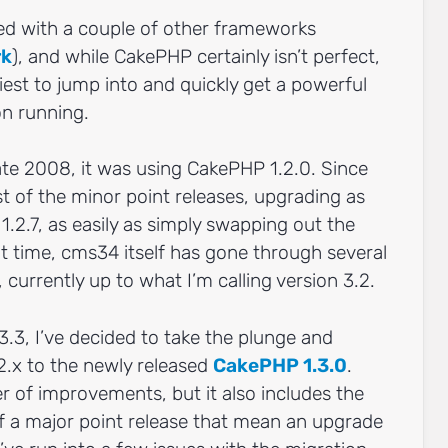
led with a couple of other frameworks
rk
), and while CakePHP certainly isn’t perfect,
siest to jump into and quickly get a powerful
on running.
ate 2008, it was using CakePHP 1.2.0. Since
t of the minor point releases, upgrading as
 1.2.7, as easily as simply swapping out the
at time, cms34 itself has gone through several
 currently up to what I’m calling version 3.2.
 3.3, I’ve decided to take the plunge and
.x to the newly released
CakePHP 1.3.0
.
r of improvements, but it also includes the
of a major point release that mean an upgrade