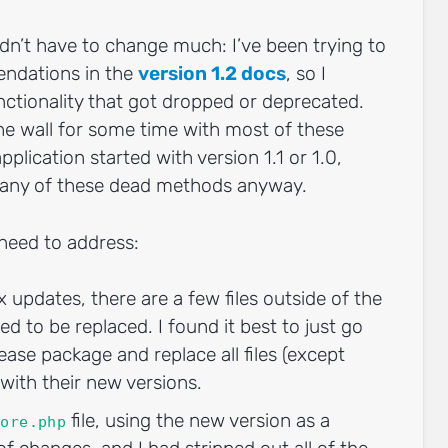
idn’t have to change much: I’ve been trying to
ndations in the
version 1.2 docs
, so I
nctionality that got dropped or deprecated.
he wall for some time with most of these
plication started with version 1.1 or 1.0,
g any of these dead methods anyway.
need to address:
x updates, there are a few files outside of the
ed to be replaced. I found it best to just go
ease package and replace all files (except
 with their new versions.
file, using the new version as a
core.php