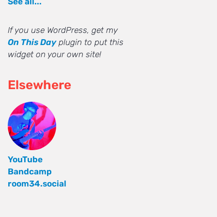
See all...
If you use WordPress, get my
On This Day
plugin to put this
widget on your own site!
Elsewhere
YouTube
Bandcamp
room34.social