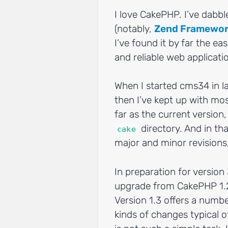
I love CakePHP. I’ve dabb
(notably,
Zend Framewo
I’ve found it by far the ea
and reliable web applicati
When I started cms34 in l
then I’ve kept up with mos
far as the current version,
directory. And in th
cake
major and minor revisions,
In preparation for version
upgrade from CakePHP 1.2
Version 1.3 offers a numbe
kinds of changes typical 