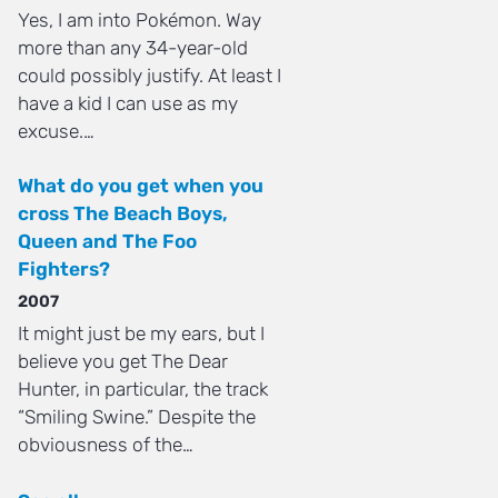
Yes, I am into Pokémon. Way
more than any 34-year-old
could possibly justify. At least I
have a kid I can use as my
excuse.…
What do you get when you
cross The Beach Boys,
Queen and The Foo
Fighters?
2007
It might just be my ears, but I
believe you get The Dear
Hunter, in particular, the track
“Smiling Swine.” Despite the
obviousness of the…