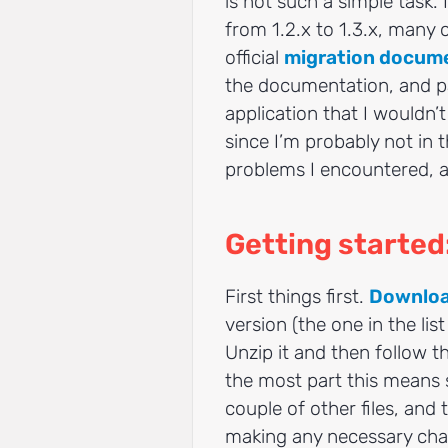
is not such a simple task. 
from 1.2.x to 1.3.x, many
official
migration docum
the documentation, and pa
application that I wouldn’
since I’m probably not in 
problems I encountered, a
Getting starte
First things first.
Downloa
version (the one in the lis
Unzip it and then follow t
the most part this means
couple of other files, and
making any necessary chan