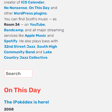
creator of
ICS Calendar
,
No Nonsense
,
On This Day
and
other
WordPress plugins
.
You can find Scott's music — as
Room 34
— on
YouTube
,
Bandcamp
, and all major streaming
services like
Apple Music
and
Spotify
. He also plays bass with
32nd Street Jazz
,
South High
Community Band
and
Lake
Country Jazz Collective
.
On This Day
The iPokédex is here!
2008