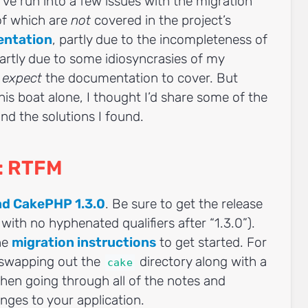
I’ve run into a few issues with the migration
 of which are
not
covered in the project’s
entation
, partly due to the incompleteness of
rtly due to some idiosyncrasies of my
t
expect
the documentation to cover. But
this boat alone, I thought I’d share some of the
nd the solutions I found.
d: RTFM
d CakePHP 1.3.0
. Be sure to get the release
t with no hyphenated qualifiers after “1.3.0”).
he
migration instructions
to get started. For
 swapping out the
directory along with a
cake
 then going through all of the notes and
ges to your application.