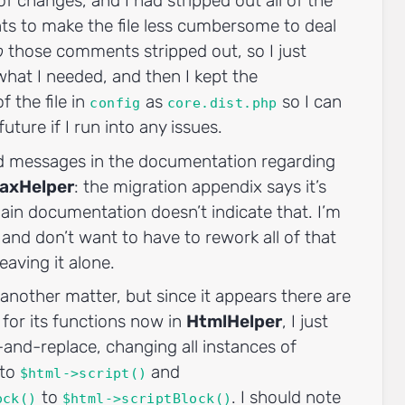
f changes, and I had stripped out all of the
ts to make the file less cumbersome to deal
p
those comments stripped out, so I just
what I needed, and then I kept the
f the file in
as
so I can
config
core.dist.php
 future if I run into any issues.
d messages in the documentation regarding
axHelper
: the migration appendix says it’s
in documentation doesn’t indicate that. I’m
 and don’t want to have to rework all of that
eaving it alone.
 another matter, but since it appears there are
for its functions now in
HtmlHelper
, I just
d-and-replace, changing all instances of
to
and
$html->script()
to
. I should note
ock()
$html->scriptBlock()