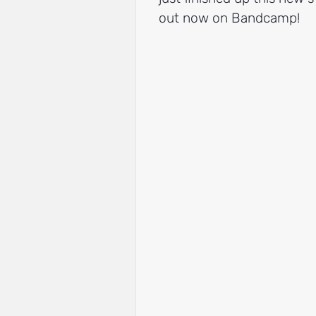
out now on Bandcamp!