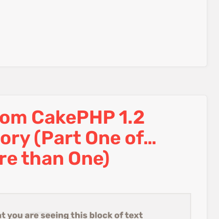
rom CakePHP 1.2
tory (Part One of…
re than One)