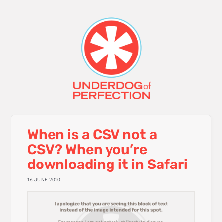
When is a CSV not a
CSV? When you’re
downloading it in Safari
16 JUNE 2010