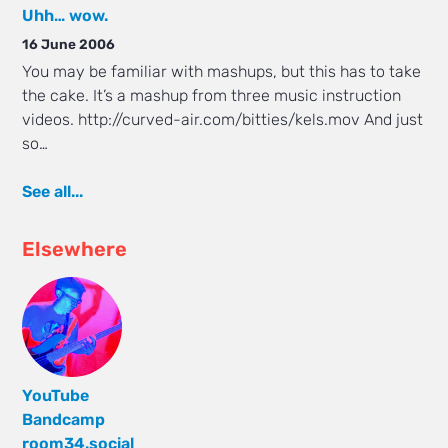
Uhh… wow.
16 June 2006
You may be familiar with mashups, but this has to take
the cake. It’s a mashup from three music instruction
videos. http://curved-air.com/bitties/kels.mov And just
so…
See all...
Elsewhere
YouTube
Bandcamp
room34.social