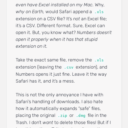
even have Excel installed on my Mac.
Why,
why on Earth,
would Safari append a
.xls
extension on a CSV file? It’s
not
an Excel file;
it’s a CSV. Different format. Sure, Excel can
open it. But, you know what?
Numbers doesn’t
open it properly when it has that stupid
extension on it.
Take the exact same file, remove the
.xls
extension (leaving the
extension), and
.csv
Numbers opens it just fine. Leave it the way
Safari has it, and it’s a mess.
This is not the only annoyance I have with
Safari’s handling of downloads. I also hate
how it automatically expands “safe” files,
placing the original
or
file in the
.zip
.dmg
Trash. I don’t
want
to delete those files! But if I