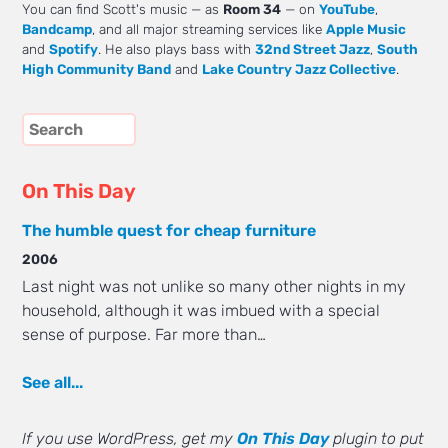
You can find Scott's music — as
Room 34
— on
YouTube
,
Bandcamp
, and all major streaming services like
Apple Music
and
Spotify
. He also plays bass with
32nd Street Jazz
,
South
High Community Band
and
Lake Country Jazz Collective
.
On This Day
The humble quest for cheap furniture
2006
Last night was not unlike so many other nights in my
household, although it was imbued with a special
sense of purpose. Far more than…
See all...
If you use WordPress, get my
On This Day
plugin to put