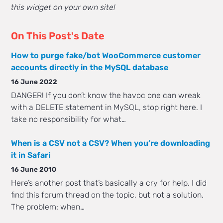
this widget on your own site!
On This Post's Date
How to purge fake/bot WooCommerce customer
accounts directly in the MySQL database
16 June 2022
DANGER! If you don’t know the havoc one can wreak
with a DELETE statement in MySQL, stop right here. I
take no responsibility for what…
When is a CSV not a CSV? When you’re downloading
it in Safari
16 June 2010
Here’s another post that’s basically a cry for help. I did
find this forum thread on the topic, but not a solution.
The problem: when…