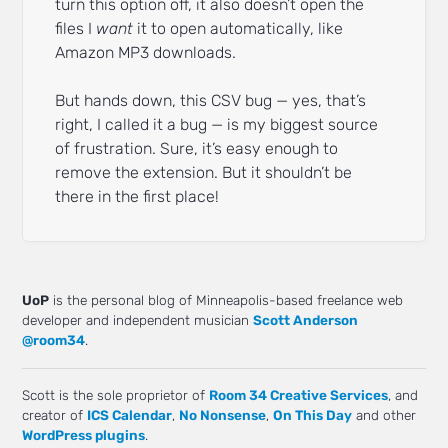
turn this option off, it also doesn’t open the
files I
want
it to open automatically, like
Amazon MP3 downloads.
But hands down, this CSV bug — yes, that’s
right, I called it a bug — is my biggest source
of frustration. Sure, it’s easy enough to
remove the extension. But it shouldn’t be
there in the first place!
UoP
is the personal blog of Minneapolis-based freelance web
developer and independent musician
Scott Anderson
@room34
.
Scott is the sole proprietor of
Room 34 Creative Services
, and
creator of
ICS Calendar
,
No Nonsense
,
On This Day
and other
WordPress plugins
.