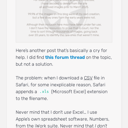
Here’s another post that’s basically a cry for
help. I did find
this forum thread
on the topic,
but not a solution.
The problem: when I download a
CSV
file in
Safari, for some inexplicable reason, Safari
appends a
(Microsoft Excel) extension
.xls
to the filename.
Never mind that I don’t
use
Excel… I use
Apple’s own spreadsheet software, Numbers,
from the iWork suite. Never mind that
I don’t